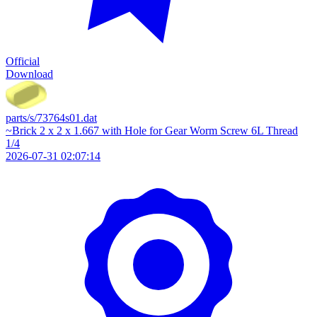
Official
Download
parts/s/73764s01.dat
~Brick 2 x 2 x 1.667 with Hole for Gear Worm Screw 6L Thread
1/4
2026-07-31 02:07:14