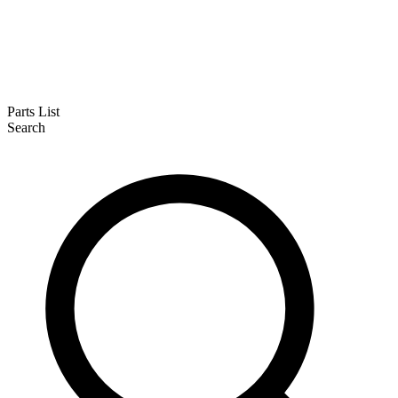
Parts List
Search