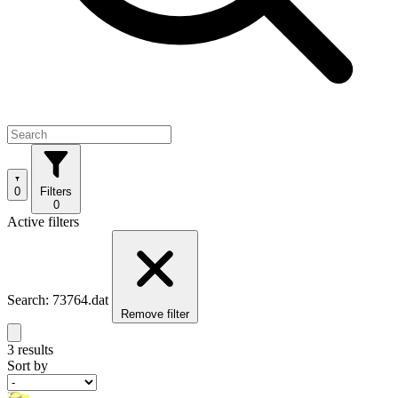
0
Filters
0
Active filters
Search: 73764.dat
Remove filter
3 results
Sort by