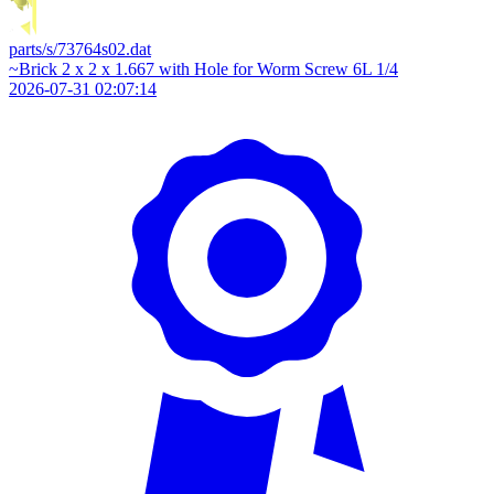
parts/s/73764s02.dat
~Brick 2 x 2 x 1.667 with Hole for Worm Screw 6L 1/4
2026-07-31 02:07:14