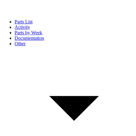
Parts List
Activity
Parts by Week
Documentation
Other