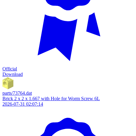
Official
Download
parts/73764.dat
Brick 2 x 2 x 1.667 with Hole for Worm Screw 6L
2026-07-31 02:07:14