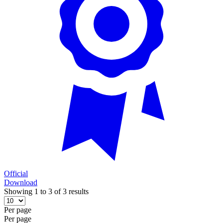
Official
Download
Showing 1 to 3 of 3 results
Per page
Per page