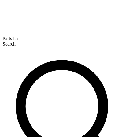
Parts List
Search