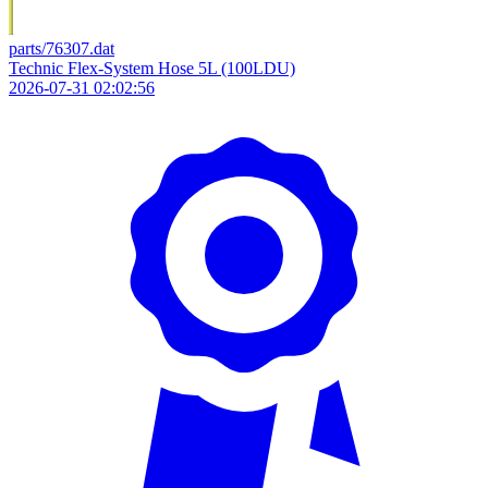
parts/76307.dat
Technic Flex-System Hose 5L (100LDU)
2026-07-31 02:02:56