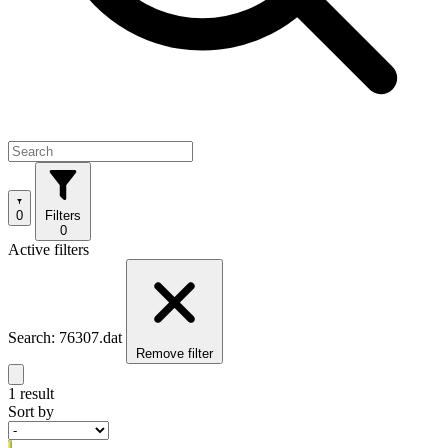
0
Filters
0
Active filters
Search: 76307.dat
Remove filter
1 result
Sort by