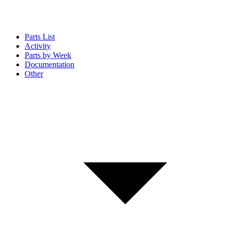
Parts List
Activity
Parts by Week
Documentation
Other