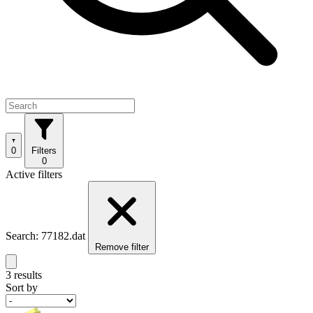
0
Filters
0
Active filters
Search: 77182.dat
Remove filter
3 results
Sort by