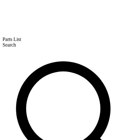
Parts List
Search