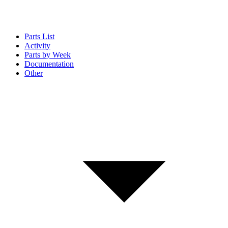
Parts List
Activity
Parts by Week
Documentation
Other