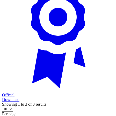
Official
Download
Showing 1 to 3 of 3 results
Per page