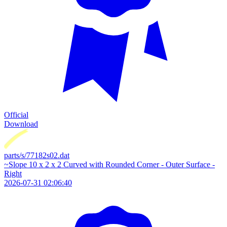
Official
Download
parts/s/77182s02.dat
~Slope 10 x 2 x 2 Curved with Rounded Corner - Outer Surface -
Right
2026-07-31 02:06:40