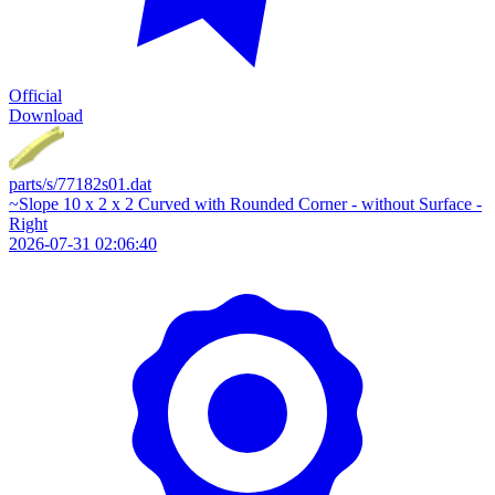
Official
Download
parts/s/77182s01.dat
~Slope 10 x 2 x 2 Curved with Rounded Corner - without Surface -
Right
2026-07-31 02:06:40