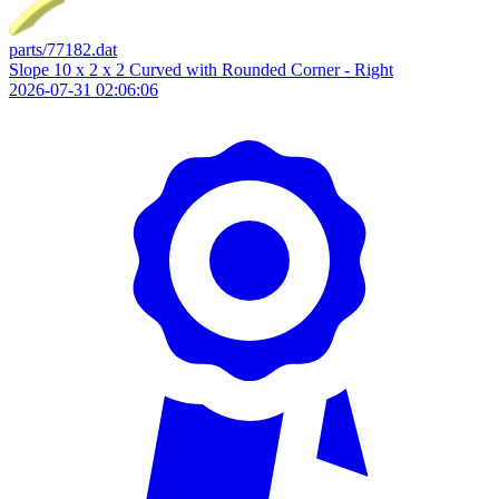
parts/77182.dat
Slope 10 x 2 x 2 Curved with Rounded Corner - Right
2026-07-31 02:06:06