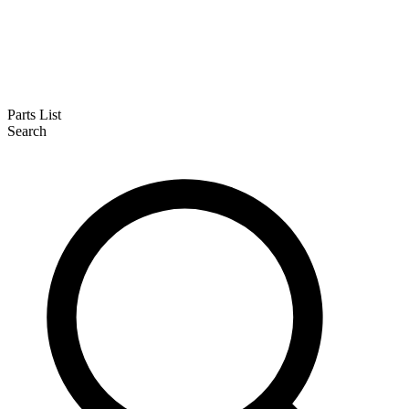
Parts List
Search