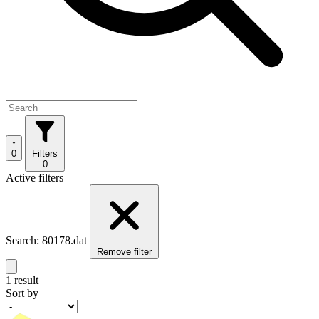
0
Filters
0
Active filters
Search: 80178.dat
Remove filter
1 result
Sort by