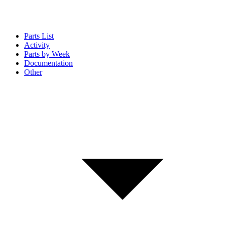
Parts List
Activity
Parts by Week
Documentation
Other