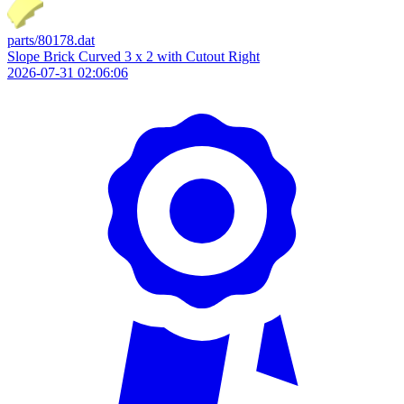
parts/80178.dat
Slope Brick Curved 3 x 2 with Cutout Right
2026-07-31 02:06:06