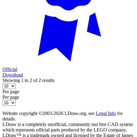
Official
Download
Showing 1 to 2 of 2 results
Per page
Per page
Website copyright ©2003-2026 LDraw.org, see
Legal Info
for
details.
LDraw is a completely unofficial, community run free CAD system
which represents official parts produced by the LEGO company.
LDraw™ is a trademark owned and licensed by the Estate of James