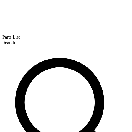
Parts List
Search