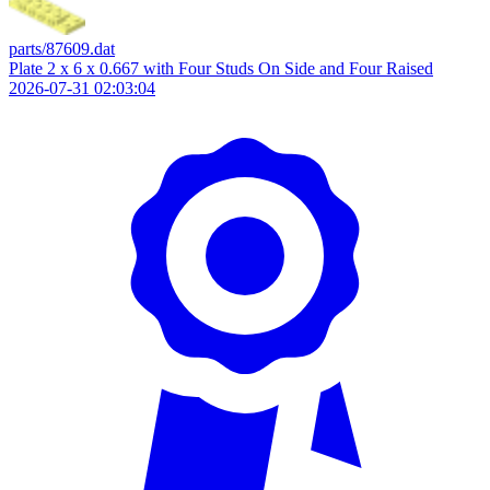
parts/87609.dat
Plate 2 x 6 x 0.667 with Four Studs On Side and Four Raised
2026-07-31 02:03:04