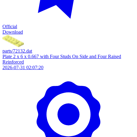
Official
Download
parts/72132.dat
Plate 2 x 6 x 0.667 with Four Studs On Side and Four Raised
Reinforced
2026-07-31 02:07:20