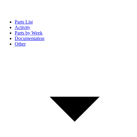
Parts List
Activity
Parts by Week
Documentation
Other