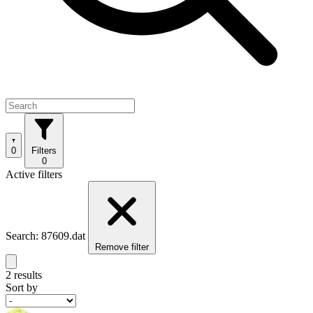
0
Filters
0
Active filters
Search: 87609.dat
Remove filter
2 results
Sort by