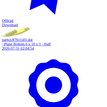
Official
Download
parts/s/87611s01.dat
~Plane Bottom 6 x 10 x 1 - Half
2026-07-31 02:04:54