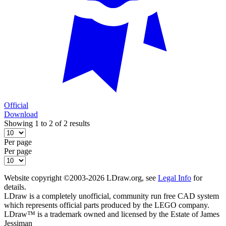
Official
Download
Showing 1 to 2 of 2 results
Per page
Per page
Website copyright ©2003-2026 LDraw.org, see
Legal Info
for
details.
LDraw is a completely unofficial, community run free CAD system
which represents official parts produced by the LEGO company.
LDraw™ is a trademark owned and licensed by the Estate of James
Jessiman