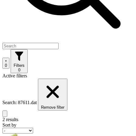
0
Filters
0
Active filters
Search: 87611.dat
Remove filter
2 results
Sort by