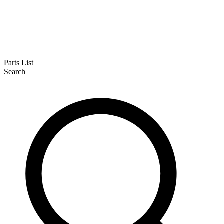
Parts List
Search