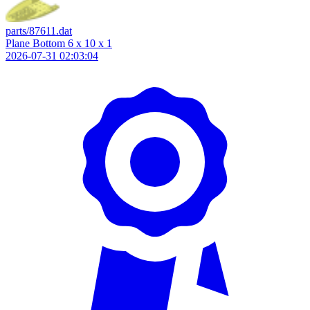
parts/87611.dat
Plane Bottom 6 x 10 x 1
2026-07-31 02:03:04