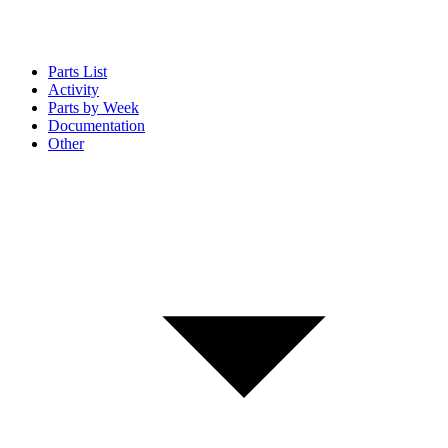
Parts List
Activity
Parts by Week
Documentation
Other