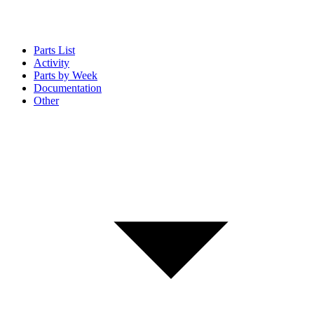
Parts List
Activity
Parts by Week
Documentation
Other