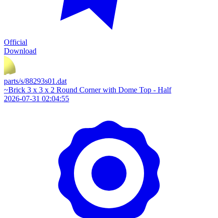
Official
Download
parts/s/88293s01.dat
~Brick 3 x 3 x 2 Round Corner with Dome Top - Half
2026-07-31 02:04:55