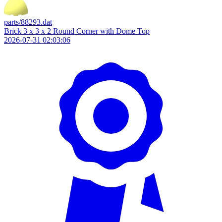
parts/88293.dat
Brick 3 x 3 x 2 Round Corner with Dome Top
2026-07-31 02:03:06