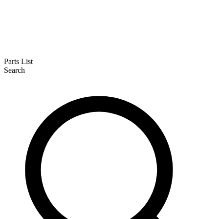
Parts List
Search