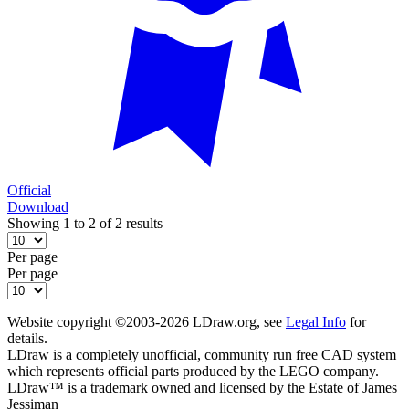
Official
Download
Showing 1 to 2 of 2 results
Per page
Per page
Website copyright ©2003-2026 LDraw.org, see
Legal Info
for
details.
LDraw is a completely unofficial, community run free CAD system
which represents official parts produced by the LEGO company.
LDraw™ is a trademark owned and licensed by the Estate of James
Jessiman