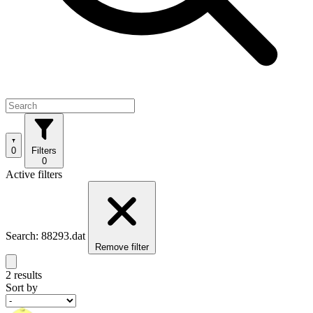
0
Filters
0
Active filters
Search: 88293.dat
Remove filter
2 results
Sort by