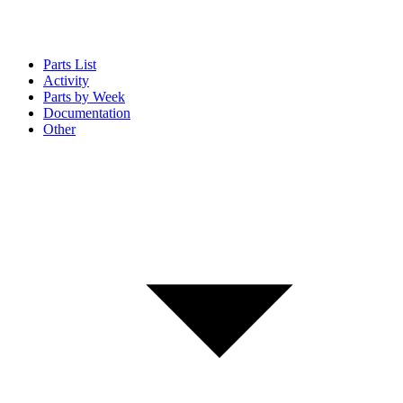
Parts List
Activity
Parts by Week
Documentation
Other