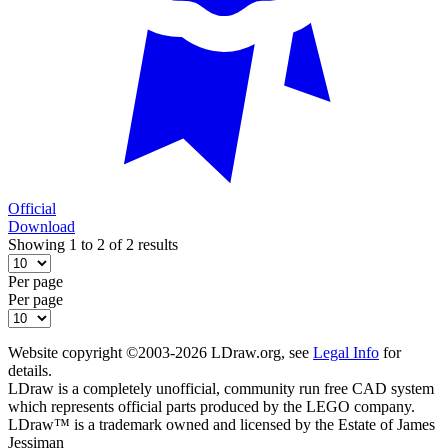
Official
Download
Showing 1 to 2 of 2 results
Per page
Per page
Website copyright ©2003-2026 LDraw.org, see
Legal Info
for
details.
LDraw is a completely unofficial, community run free CAD system
which represents official parts produced by the LEGO company.
LDraw™ is a trademark owned and licensed by the Estate of James
Jessiman