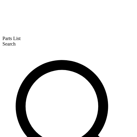
Parts List
Search