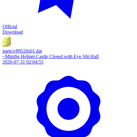
Official
Download
parts/s/89520s01.dat
~Minifig Helmet Castle Closed with Eye Slit Half
2026-07-31 02:04:55