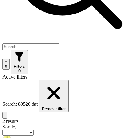
0
Filters
0
Active filters
Search: 89520.dat
Remove filter
2 results
Sort by