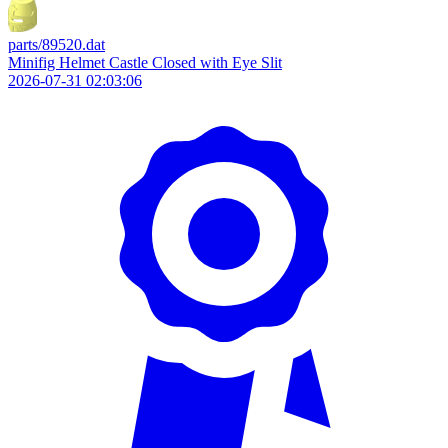
parts/89520.dat
Minifig Helmet Castle Closed with Eye Slit
2026-07-31 02:03:06