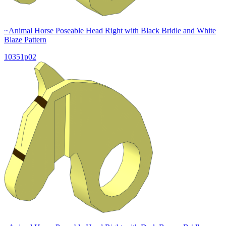
~Animal Horse Poseable Head Right with Black Bridle and White
Blaze Pattern
10351p02