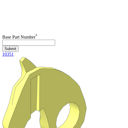
*
Base Part Number
Submit
10351