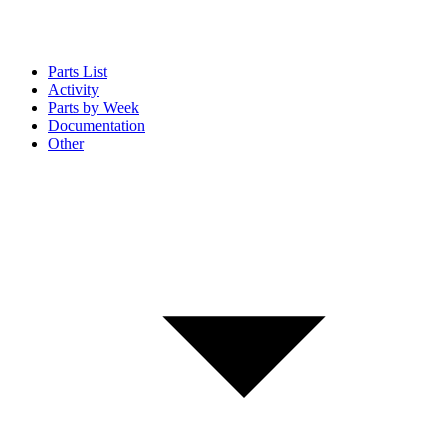
Parts List
Activity
Parts by Week
Documentation
Other