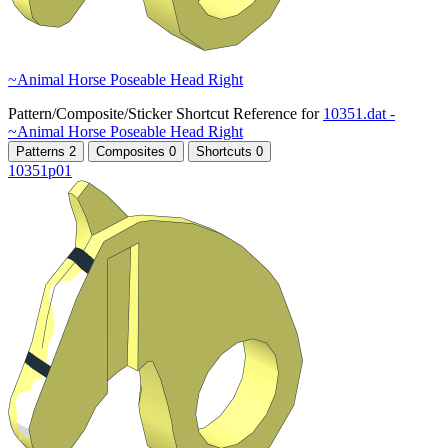
~Animal Horse Poseable Head Right
Pattern/Composite/Sticker Shortcut Reference for
10351.dat -
~Animal Horse Poseable Head Right
Patterns
2
Composites
0
Shortcuts
0
10351p01