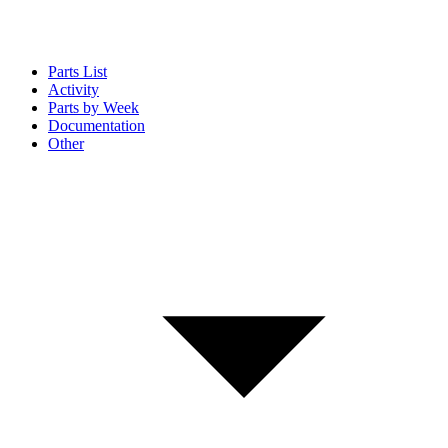
Parts List
Activity
Parts by Week
Documentation
Other