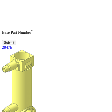
*
Base Part Number
Submit
2947b