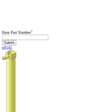
*
Base Part Number
Submit
u9145