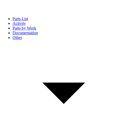
Parts List
Activity
Parts by Week
Documentation
Other