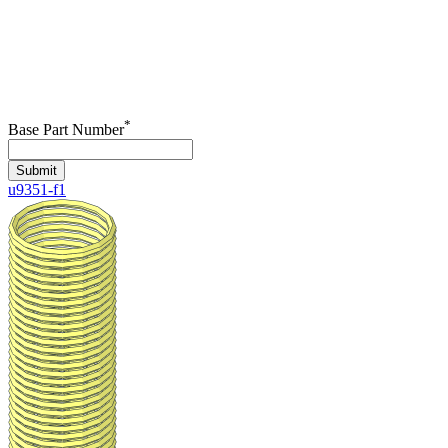
*
Base Part Number
Submit
u9351-f1