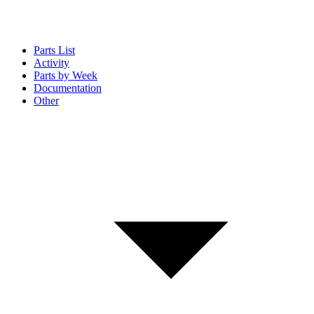
Parts List
Activity
Parts by Week
Documentation
Other