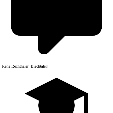
Rene Rechthaler [Blechtaler]