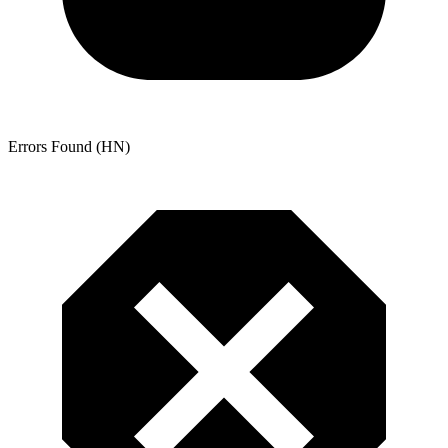
Errors Found (HN)