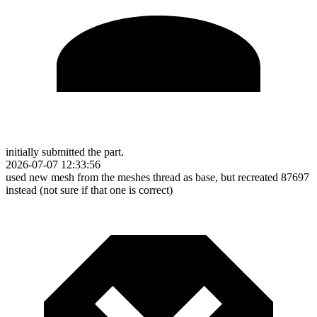
initially submitted the part.
2026-07-07 12:33:56
used new mesh from the meshes thread as base, but recreated 87697
instead (not sure if that one is correct)