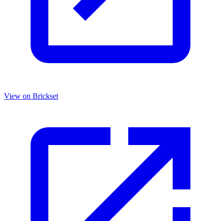
View on Brickset