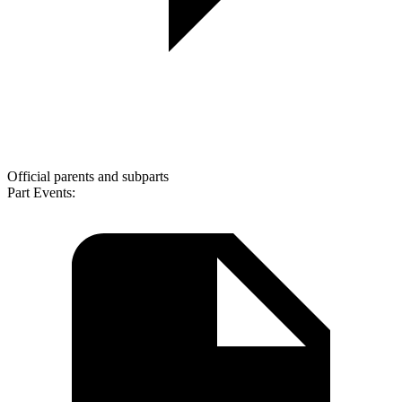
Official parents and subparts
Part Events: