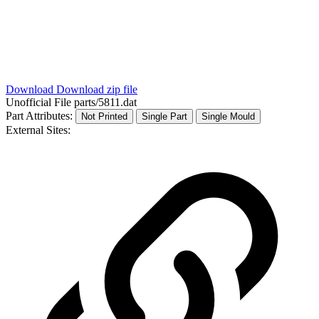
Download
Download zip file
Unofficial File
parts/5811.dat
Part Attributes:
Not Printed
Single Part
Single Mould
External Sites: