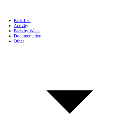
Parts List
Activity
Parts by Week
Documentation
Other