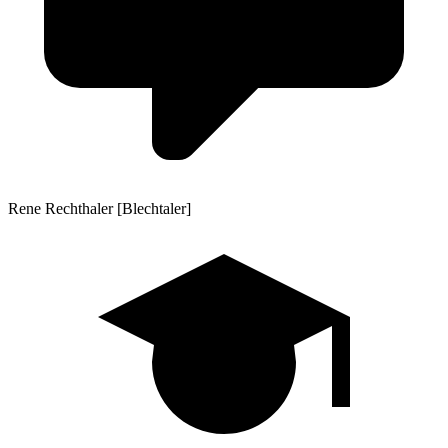
Rene Rechthaler [Blechtaler]