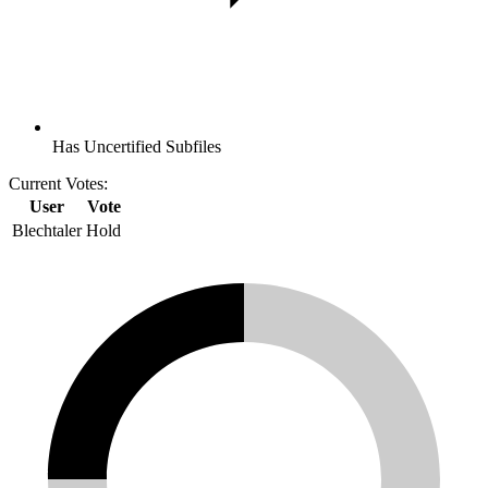
Has Uncertified Subfiles
Current Votes:
User
Vote
Blechtaler
Hold