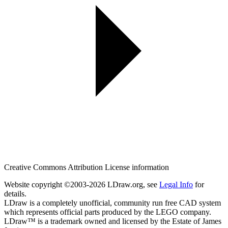
Creative Commons Attribution License information
Website copyright ©2003-2026 LDraw.org, see
Legal Info
for
details.
LDraw is a completely unofficial, community run free CAD system
which represents official parts produced by the LEGO company.
LDraw™ is a trademark owned and licensed by the Estate of James