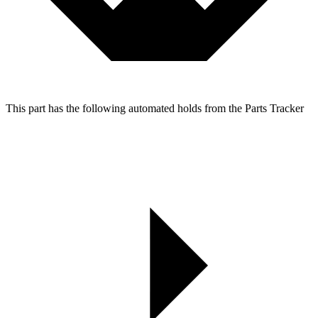
This part has the following automated holds from the Parts Tracker