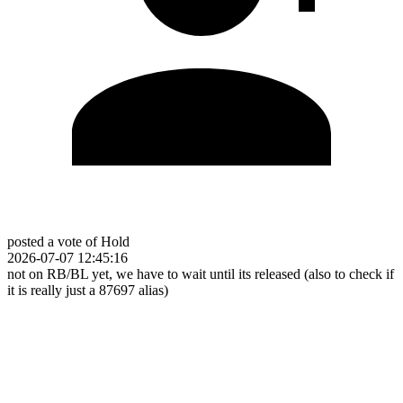
posted a vote of Hold
2026-07-07 12:45:16
not on RB/BL yet, we have to wait until its released (also to check if
it is really just a 87697 alias)