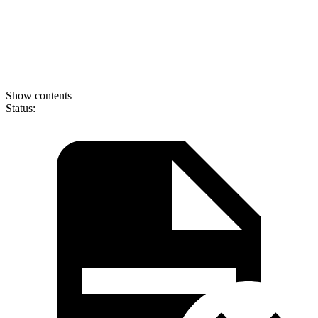
Show contents
Status: