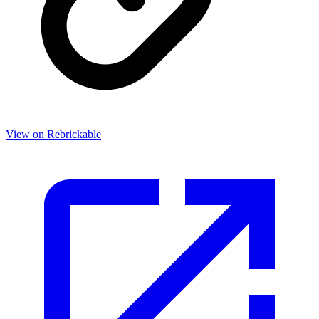
View on Rebrickable