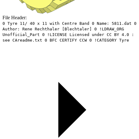
File Header:
0 Tyre 11/ 40 x 11 with Centre Band 0 Name: 5811.dat 0
Author: Rene Rechthaler [Blechtaler] 0 !LDRAW_ORG
Unofficial_Part 0 !LICENSE Licensed under CC BY 4.0 :
see CAreadme.txt 0 BFC CERTIFY CCW 0 !CATEGORY Tyre