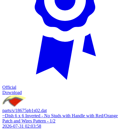
Official
Download
parts/s/18675pb1s02.dat
~Dish 6 x 6 Inverted - No Studs with Handle with Red/Orange
Patch and Wires Pattern - 1/2
2026-07-31 02:03:58