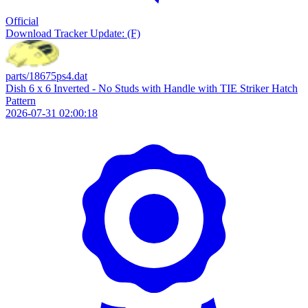
Official
Download
Tracker Update: (F)
parts/18675ps4.dat
Dish 6 x 6 Inverted - No Studs with Handle with TIE Striker Hatch
Pattern
2026-07-31 02:00:18