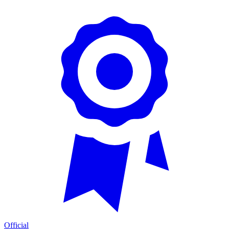
Official