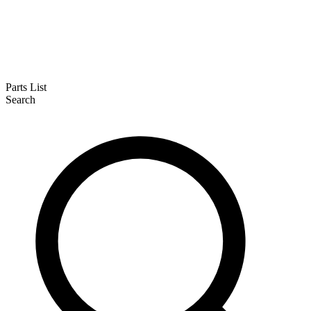
Parts List
Search