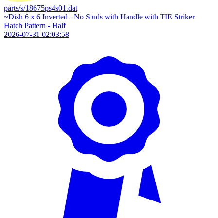
parts/s/18675ps4s01.dat
~Dish 6 x 6 Inverted - No Studs with Handle with TIE Striker
Hatch Pattern - Half
2026-07-31 02:03:58