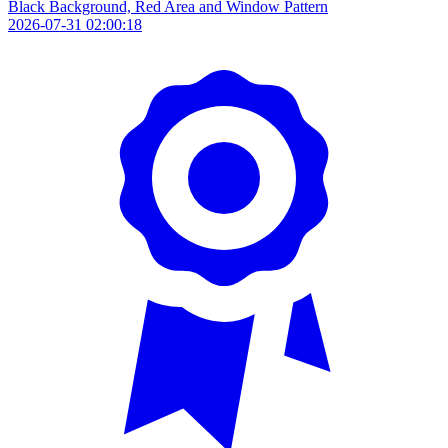
Black Background, Red Area and Window Pattern
2026-07-31 02:00:18