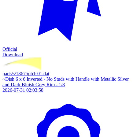
Official
Download
parts/s/18675pb1s01.dat
~Dish 6 x 6 Inverted - No Studs with Handle with Metallic Silver
and Dark Bluish Grey Rim - 1/8
2026-07-31 02:03:58