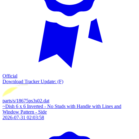
Official
Download
Tracker Update: (F)
parts/s/18675ps3s02.dat
~Dish 6 x 6 Inverted - No Studs with Handle with Lines and
Window Pattern - Side
2026-07-31 02:03:58