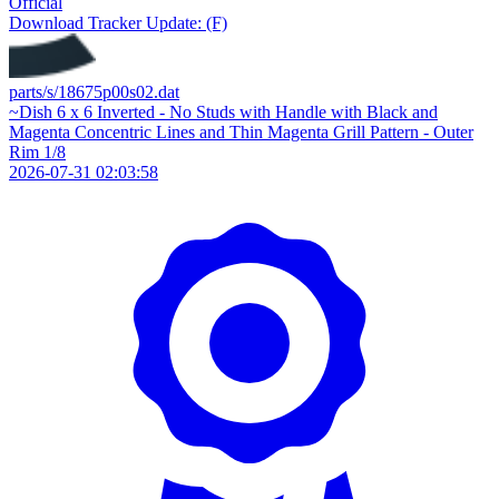
Official
Download
Tracker Update: (F)
parts/s/18675p00s02.dat
~Dish 6 x 6 Inverted - No Studs with Handle with Black and
Magenta Concentric Lines and Thin Magenta Grill Pattern - Outer
Rim 1/8
2026-07-31 02:03:58