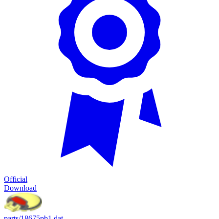
Official
Download
parts/18675pb1.dat