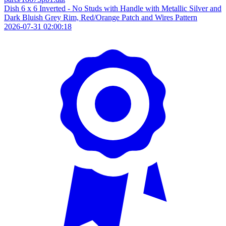
Dish 6 x 6 Inverted - No Studs with Handle with Metallic Silver and
Dark Bluish Grey Rim, Red/Orange Patch and Wires Pattern
2026-07-31 02:00:18