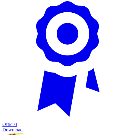
Official
Download