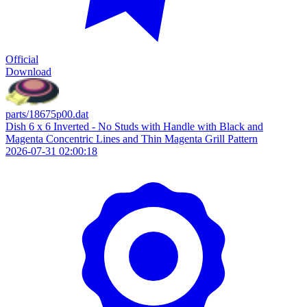
Official
Download
parts/18675p00.dat
Dish 6 x 6 Inverted - No Studs with Handle with Black and
Magenta Concentric Lines and Thin Magenta Grill Pattern
2026-07-31 02:00:18