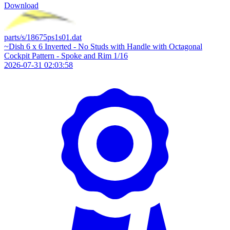
Download
parts/s/18675ps1s01.dat
~Dish 6 x 6 Inverted - No Studs with Handle with Octagonal
Cockpit Pattern - Spoke and Rim 1/16
2026-07-31 02:03:58