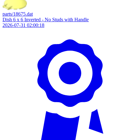
parts/18675.dat
Dish 6 x 6 Inverted - No Studs with Handle
2026-07-31 02:00:18