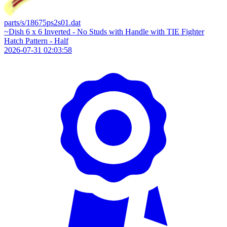
parts/s/18675ps2s01.dat
~Dish 6 x 6 Inverted - No Studs with Handle with TIE Fighter
Hatch Pattern - Half
2026-07-31 02:03:58