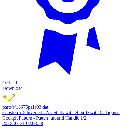
Official
Download
parts/s/18675ps1s03.dat
~Dish 6 x 6 Inverted - No Studs with Handle with Octagonal
Cockpit Pattern - Pattern around Handle 1/2
2026-07-31 02:03:58