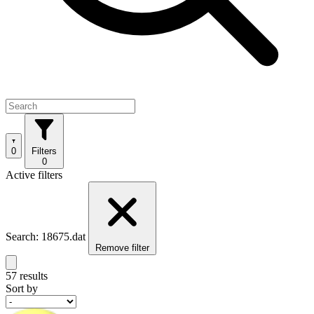
0
Filters
0
Active filters
Search: 18675.dat
Remove filter
57 results
Sort by