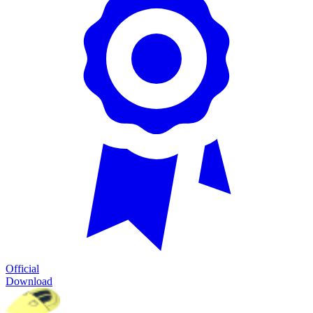
Official
Download