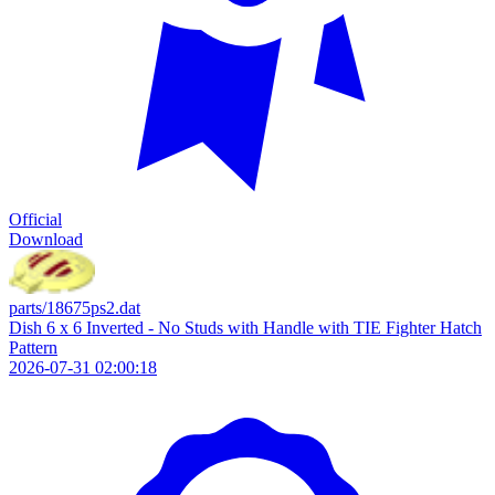
Official
Download
parts/18675ps2.dat
Dish 6 x 6 Inverted - No Studs with Handle with TIE Fighter Hatch
Pattern
2026-07-31 02:00:18