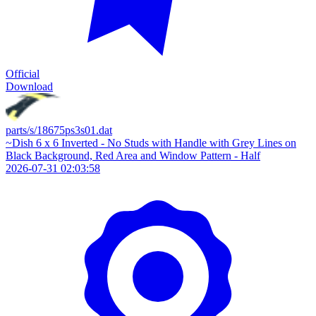
Official
Download
parts/s/18675ps3s01.dat
~Dish 6 x 6 Inverted - No Studs with Handle with Grey Lines on
Black Background, Red Area and Window Pattern - Half
2026-07-31 02:03:58