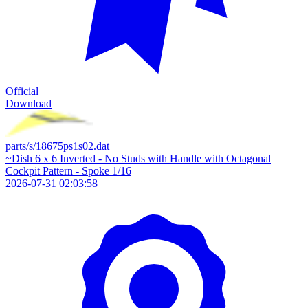
Official
Download
parts/s/18675ps1s02.dat
~Dish 6 x 6 Inverted - No Studs with Handle with Octagonal
Cockpit Pattern - Spoke 1/16
2026-07-31 02:03:58