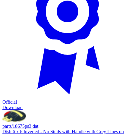
Official
Download
parts/18675ps3.dat
Dish 6 x 6 Inverted - No Studs with Handle with Grey Lines on