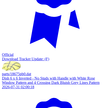
Official
Download
Tracker Update: (F)
parts/18675pb0.dat
Dish 6 x 6 Inverted - No Studs with Handle with White Rose
Window Pattern and 4 Crossing Dark Bluish Grey Lines Pattern
2026-07-31 02:00:18