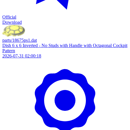
Official
Download
parts/18675ps1.dat
Dish 6 x 6 Inverted - No Studs with Handle with Octagonal Cockpit
Pattern
2026-07-31 02:00:18