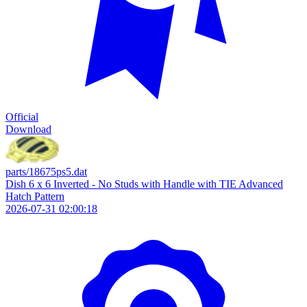
Official
Download
parts/18675ps5.dat
Dish 6 x 6 Inverted - No Studs with Handle with TIE Advanced
Hatch Pattern
2026-07-31 02:00:18