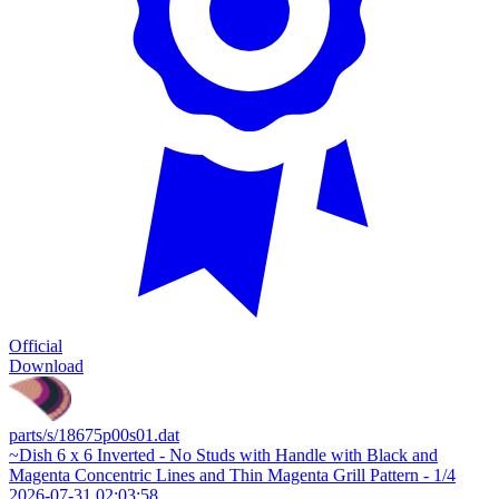
Official
Download
parts/s/18675p00s01.dat
~Dish 6 x 6 Inverted - No Studs with Handle with Black and
Magenta Concentric Lines and Thin Magenta Grill Pattern - 1/4
2026-07-31 02:03:58