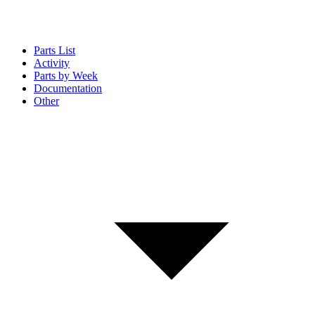
Parts List
Activity
Parts by Week
Documentation
Other