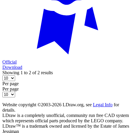
Official
Download
Showing 1 to 2 of 2 results
Per page
Per page
Website copyright ©2003-2026 LDraw.org, see
Legal Info
for
details.
LDraw is a completely unofficial, community run free CAD system
which represents official parts produced by the LEGO company.
LDraw™ is a trademark owned and licensed by the Estate of James
Jessiman