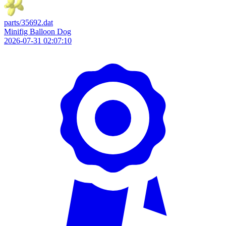
parts/35692.dat
Minifig Balloon Dog
2026-07-31 02:07:10