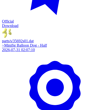
Official
Download
parts/s/35692s01.dat
~Minifig Balloon Dog - Half
2026-07-31 02:07:10