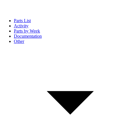
Parts List
Activity
Parts by Week
Documentation
Other