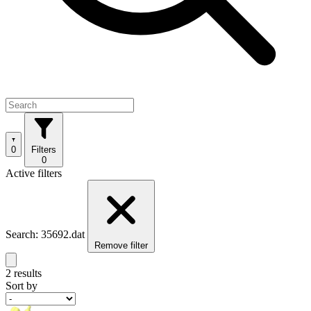
0
Filters
0
Active filters
Search: 35692.dat
Remove filter
2 results
Sort by