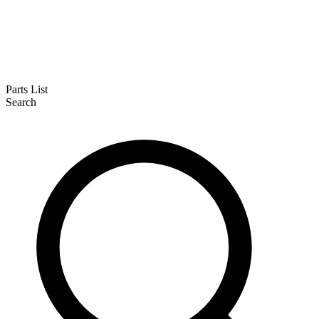
Parts List
Search