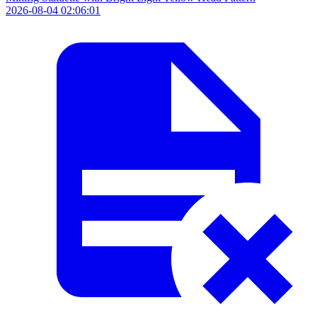
2026-08-04 02:06:01