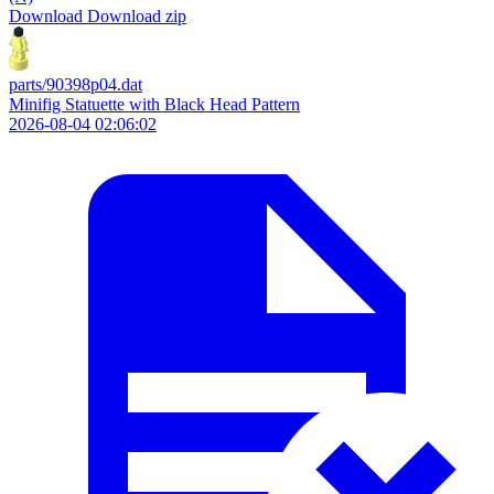
Download
Download zip
parts/90398p04.dat
Minifig Statuette with Black Head Pattern
2026-08-04 02:06:02