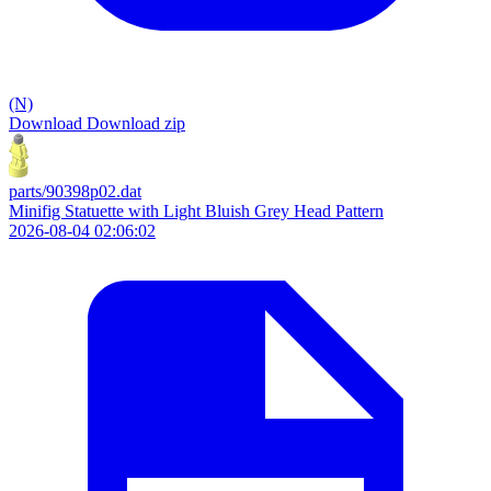
(N)
Download
Download zip
parts/90398p02.dat
Minifig Statuette with Light Bluish Grey Head Pattern
2026-08-04 02:06:02