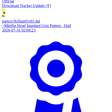
Official
Download
Tracker Update: (F)
parts/s/3626ap01s01.dat
~Minifig Head Standard Grin Pattern - Half
2026-07-31 02:04:23