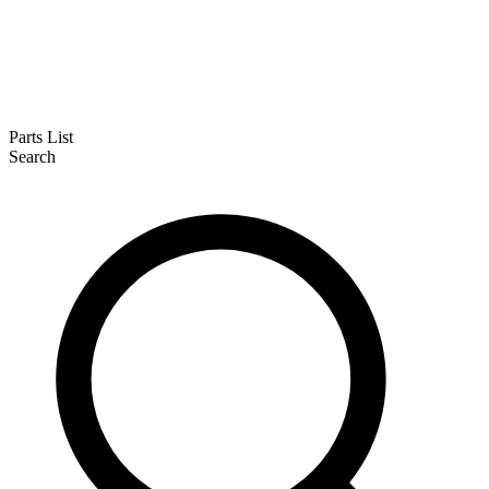
Parts List
Search