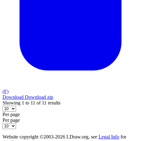
(F)
Download
Download zip
Showing 1 to 11 of 11 results
Per page
Per page
Website copyright ©2003-2026 LDraw.org, see
Legal Info
for