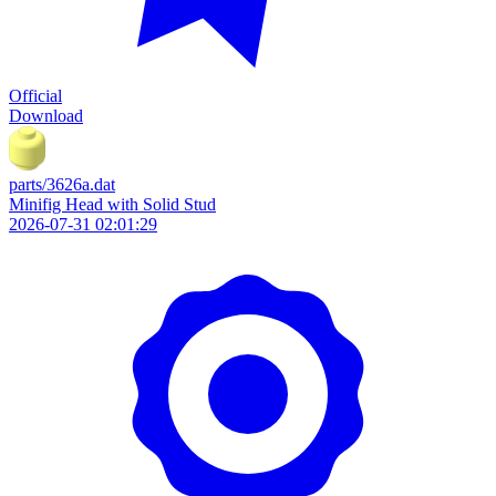
Official
Download
parts/3626a.dat
Minifig Head with Solid Stud
2026-07-31 02:01:29