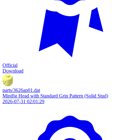
Official
Download
parts/3626ap01.dat
Minifig Head with Standard Grin Pattern (Solid Stud)
2026-07-31 02:01:29