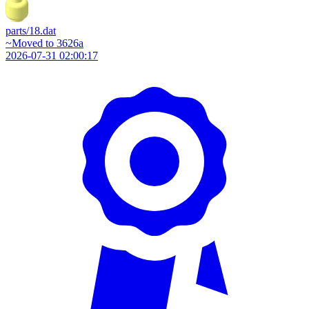
parts/18.dat
~Moved to 3626a
2026-07-31 02:00:17