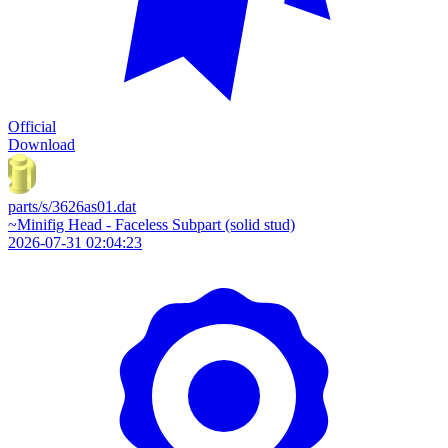
Official
Download
parts/s/3626as01.dat
~Minifig Head - Faceless Subpart (solid stud)
2026-07-31 02:04:23