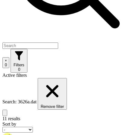
0
Filters
0
Active filters
Search: 3626a.dat
Remove filter
11 results
Sort by