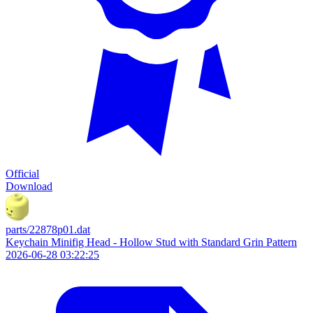
Official
Download
parts/22878p01.dat
Keychain Minifig Head - Hollow Stud with Standard Grin Pattern
2026-06-28 03:22:25