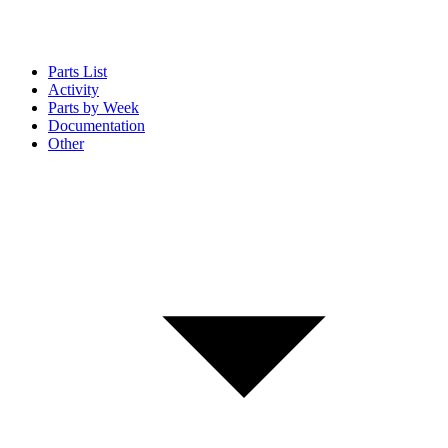
Parts List
Activity
Parts by Week
Documentation
Other