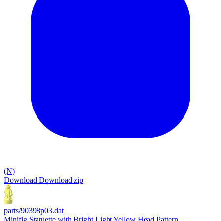
(N)
Download
Download zip
parts/90398p03.dat
Minifig Statuette with Bright Light Yellow Head Pattern