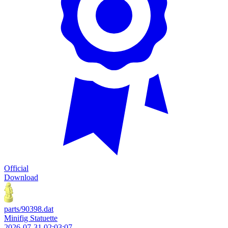
Official
Download
parts/90398.dat
Minifig Statuette
2026-07-31 02:03:07