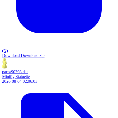
(N)
Download
Download zip
parts/90398.dat
Minifig Statuette
2026-08-04 02:06:03