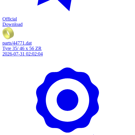
Official
Download
parts/44771.dat
Tyre 35/ 46 x 56 ZR
2026-07-31 02:02:04