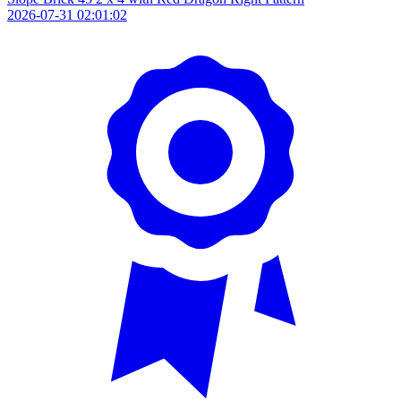
2026-07-31 02:01:02