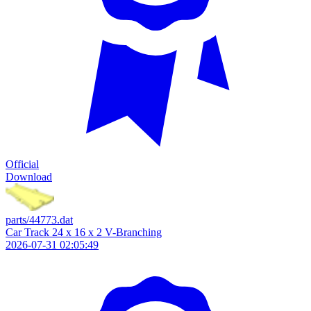
Official
Download
parts/44773.dat
Car Track 24 x 16 x 2 V-Branching
2026-07-31 02:05:49