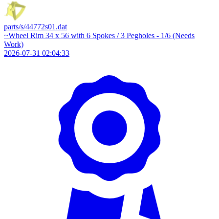
parts/s/44772s01.dat
~Wheel Rim 34 x 56 with 6 Spokes / 3 Pegholes - 1/6 (Needs
Work)
2026-07-31 02:04:33