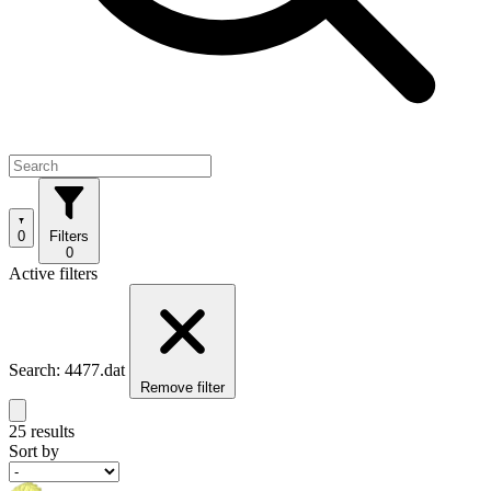
0
Filters
0
Active filters
Search: 4477.dat
Remove filter
25 results
Sort by