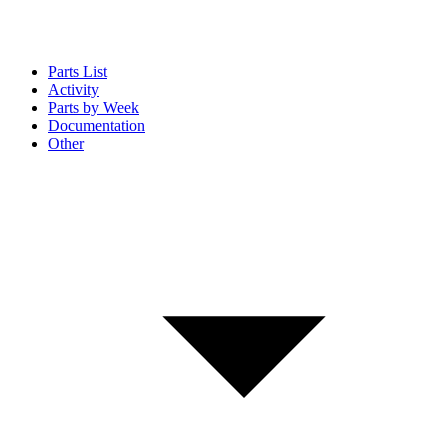
Parts List
Activity
Parts by Week
Documentation
Other