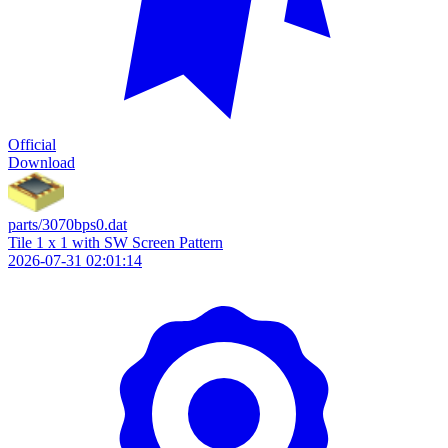
Official
Download
parts/3070bps0.dat
Tile 1 x 1 with SW Screen Pattern
2026-07-31 02:01:14