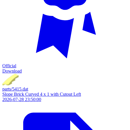
Official
Download
parts/5415.dat
Slope Brick Curved 4 x 1 with Cutout Left
2026-07-28 23:50:00