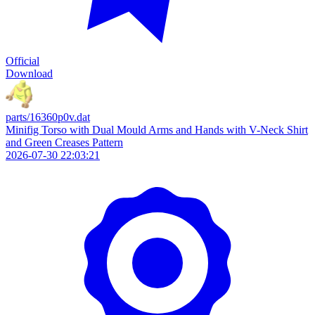
Official
Download
parts/16360p0v.dat
Minifig Torso with Dual Mould Arms and Hands with V-Neck Shirt
and Green Creases Pattern
2026-07-30 22:03:21