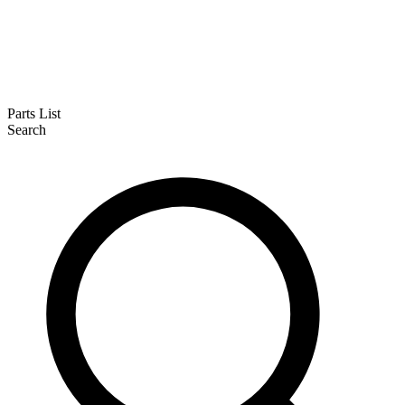
Parts List
Search