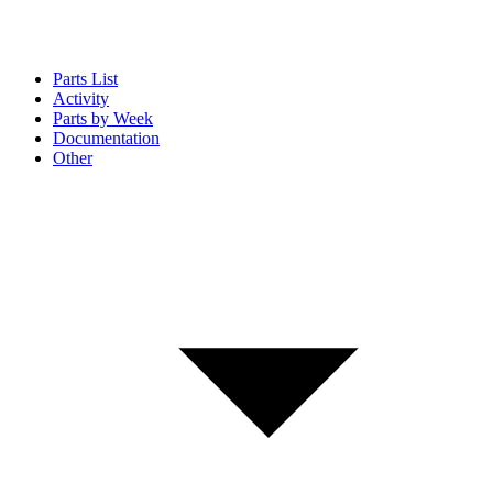
Parts List
Activity
Parts by Week
Documentation
Other