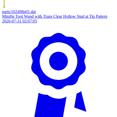
parts/102498p01.dat
Minifig Tool Wand with Trans Clear Hollow Stud at Tip Pattern
2026-07-31 02:07:05