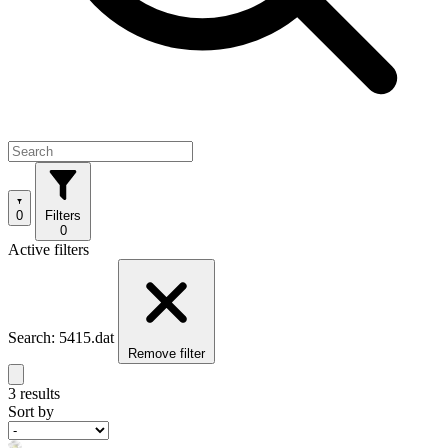
0
Filters
0
Active filters
Search: 5415.dat
Remove filter
3 results
Sort by