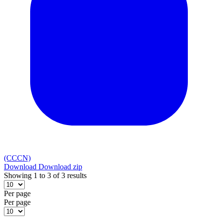
(CCCN)
Download
Download zip
Showing 1 to 3 of 3 results
Per page
Per page