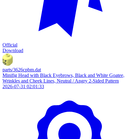
Official
Download
parts/3626cpbm.dat
Minifig Head with Black Eyebrows, Black and White Goatee,
Wrinkles and Cheek Lines, Neutral / Angry 2-Sided Pattern
2026-07-31 02:01:33