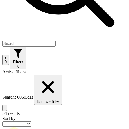
0
Filters
0
Active filters
Search: 6060.dat
Remove filter
54 results
Sort by