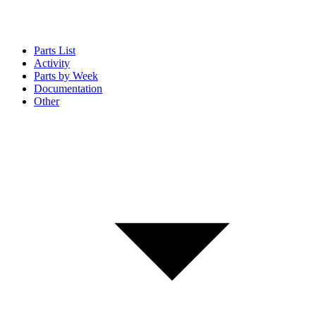
Parts List
Activity
Parts by Week
Documentation
Other