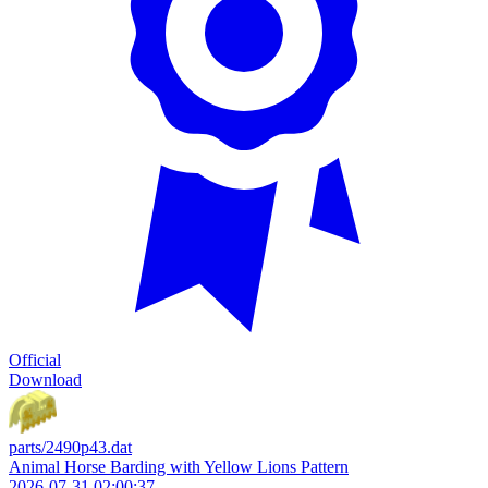
Official
Download
parts/2490p43.dat
Animal Horse Barding with Yellow Lions Pattern
2026-07-31 02:00:37