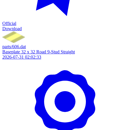
Official
Download
parts/606.dat
Baseplate 32 x 32 Road 9-Stud Straight
2026-07-31 02:02:33