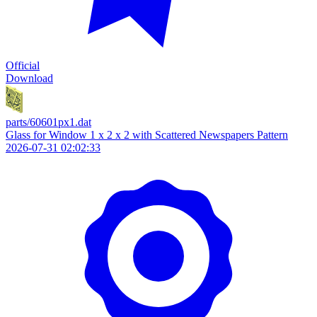
Official
Download
parts/60601px1.dat
Glass for Window 1 x 2 x 2 with Scattered Newspapers Pattern
2026-07-31 02:02:33