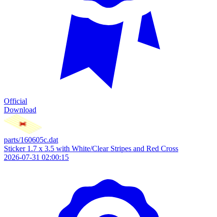
Official
Download
parts/160605c.dat
Sticker 1.7 x 3.5 with White/Clear Stripes and Red Cross
2026-07-31 02:00:15