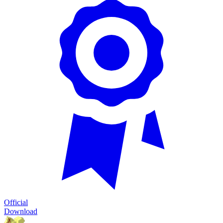
Official
Download