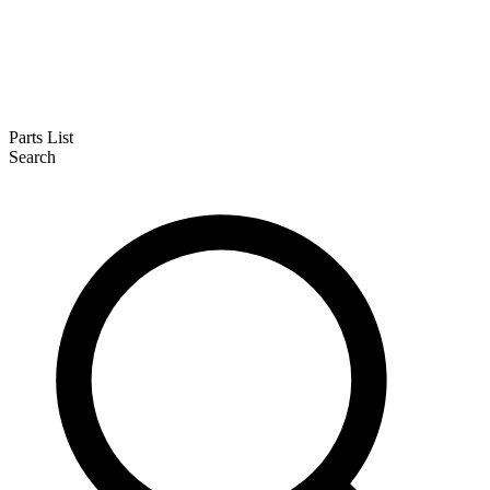
Parts List
Search