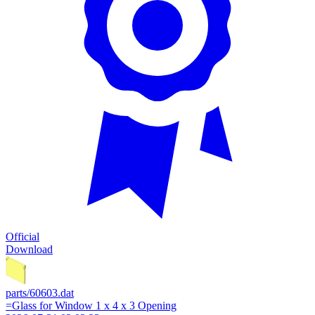
Official
Download
parts/60603.dat
=Glass for Window 1 x 4 x 3 Opening