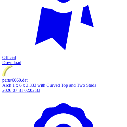
Official
Download
parts/6060.dat
Arch 1 x 6 x 3.333 with Curved Top and Two Studs
2026-07-31 02:02:33