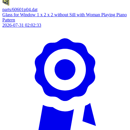
parts/60601p04.dat
Glass for Window 1 x 2 x 2 without Sill with Woman Playing Piano
Pattern
2026-07-31 02:02:33