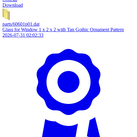
Download
parts/60601p01.dat
Glass for Window 1 x 2 x 2 with Tan Gothic Ornament Pattern
2026-07-31 02:02:33