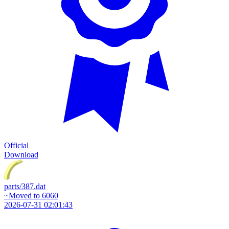
Official
Download
parts/387.dat
~Moved to 6060
2026-07-31 02:01:43