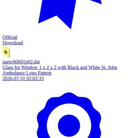
Official
Download
parts/60601p02.dat
Glass for Window 1 x 2 x 2 with Black and White St. John
Ambulance Logo Pattern
2026-07-31 02:02:33