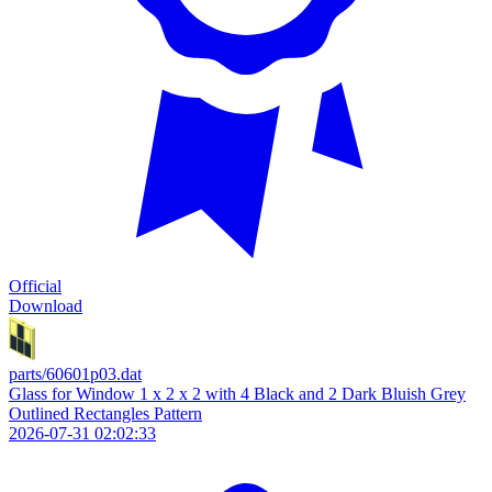
Official
Download
parts/60601p03.dat
Glass for Window 1 x 2 x 2 with 4 Black and 2 Dark Bluish Grey
Outlined Rectangles Pattern
2026-07-31 02:02:33