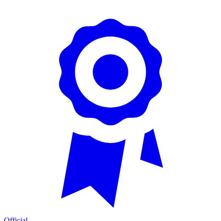
Official