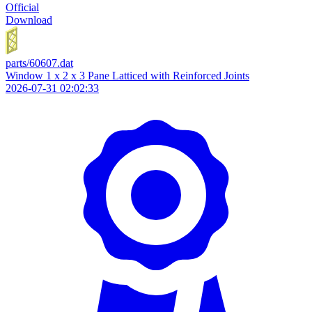
Official
Download
parts/60607.dat
Window 1 x 2 x 3 Pane Latticed with Reinforced Joints
2026-07-31 02:02:33