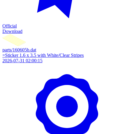
Official
Download
parts/160605b.dat
=Sticker 1.6 x 3.5 with White/Clear Stripes
2026-07-31 02:00:15