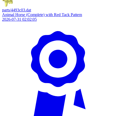
parts/4493c03.dat
Animal Horse (Complete) with Red Tack Pattern
2026-07-31 02:02:05