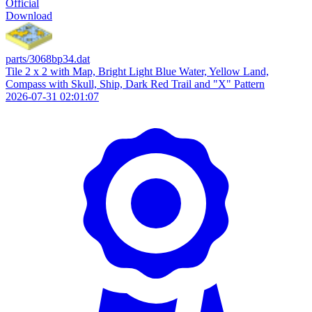
Official
Download
parts/3068bp34.dat
Tile 2 x 2 with Map, Bright Light Blue Water, Yellow Land,
Compass with Skull, Ship, Dark Red Trail and "X" Pattern
2026-07-31 02:01:07