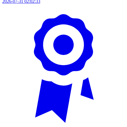
2026-07-31 02:02:33