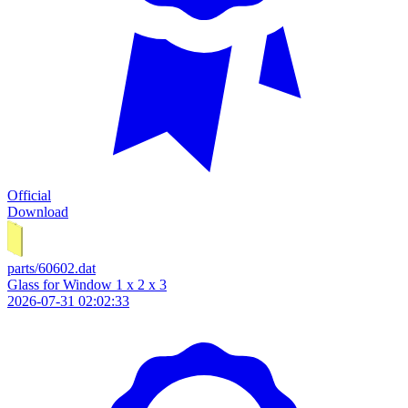
Official
Download
parts/60602.dat
Glass for Window 1 x 2 x 3
2026-07-31 02:02:33