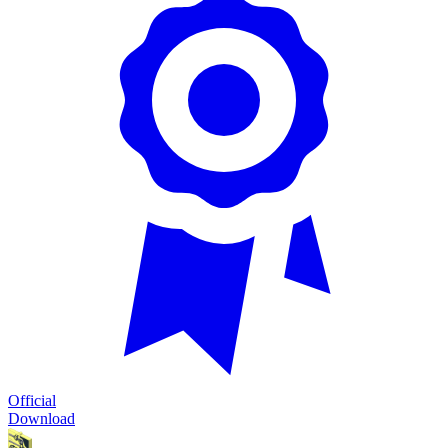
Official
Download