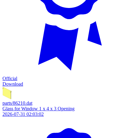
Official
Download
parts/86210.dat
Glass for Window 1 x 4 x 3 Opening
2026-07-31 02:03:02