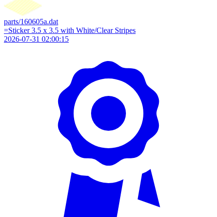
parts/160605a.dat
=Sticker 3.5 x 3.5 with White/Clear Stripes
2026-07-31 02:00:15