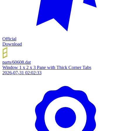
Official
Download
parts/60608.dat
Window 1 x 2 x 3 Pane with Thick Corner Tabs
2026-07-31 02:02:33