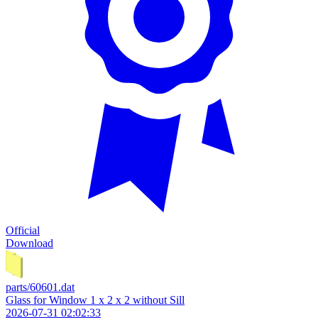
Official
Download
parts/60601.dat
Glass for Window 1 x 2 x 2 without Sill
2026-07-31 02:02:33