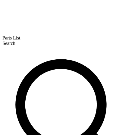
Parts List
Search