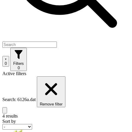
0
Filters
0
Active filters
Search: 6126a.dat
Remove filter
4 results
Sort by