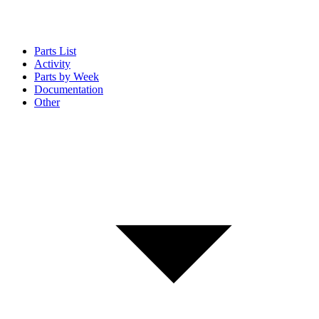
Parts List
Activity
Parts by Week
Documentation
Other