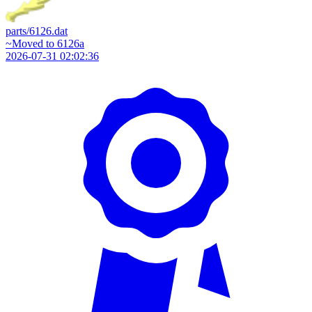
parts/6126.dat
~Moved to 6126a
2026-07-31 02:02:36