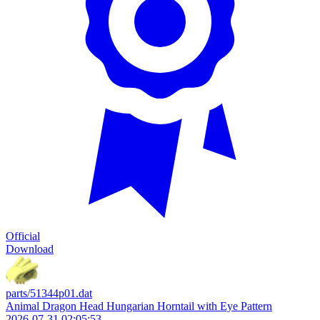
Official
Download
parts/51344p01.dat
Animal Dragon Head Hungarian Horntail with Eye Pattern
2026-07-31 02:05:53