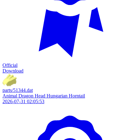
Official
Download
parts/51344.dat
Animal Dragon Head Hungarian Horntail
2026-07-31 02:05:53