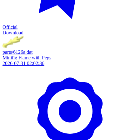
Official
Download
parts/6126a.dat
Minifig Flame with Pegs
2026-07-31 02:02:36