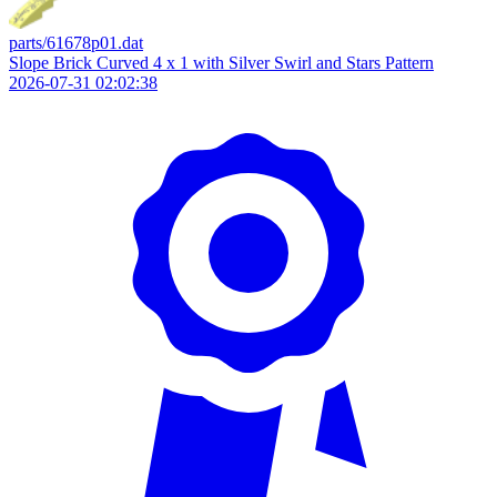
parts/61678p01.dat
Slope Brick Curved 4 x 1 with Silver Swirl and Stars Pattern
2026-07-31 02:02:38