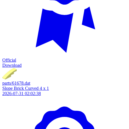
Official
Download
parts/61678.dat
Slope Brick Curved 4 x 1
2026-07-31 02:02:38