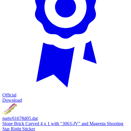
Official
Download
parts/61678d05.dat
Slope Brick Curved 4 x 1 with "3063-JV" and Magenta Shooting
Star Right Sticker