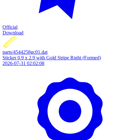
Official
Download
parts/4544258gc01.dat
Sticker 0.9 x 2.9 with Gold Stripe Right (Formed)
2026-07-31 02:02:08