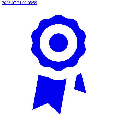
2026-07-31 02:05:59