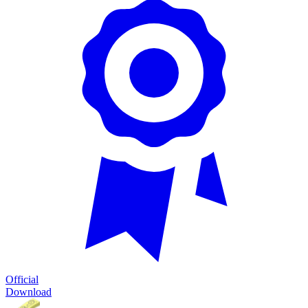
Official
Download