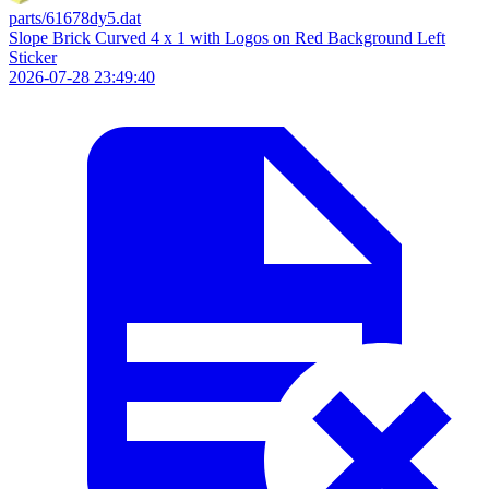
parts/61678dy5.dat
Slope Brick Curved 4 x 1 with Logos on Red Background Left
Sticker
2026-07-28 23:49:40