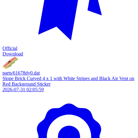
Official
Download
parts/61678dy0.dat
Slope Brick Curved 4 x 1 with White Stripes and Black Air Vent on
Red Background Sticker
2026-07-31 02:05:59