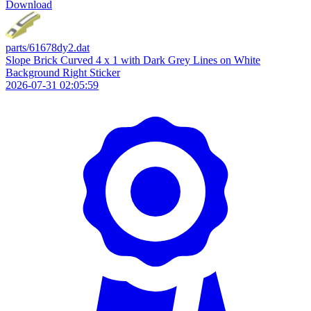
Download
parts/61678dy2.dat
Slope Brick Curved 4 x 1 with Dark Grey Lines on White
Background Right Sticker
2026-07-31 02:05:59