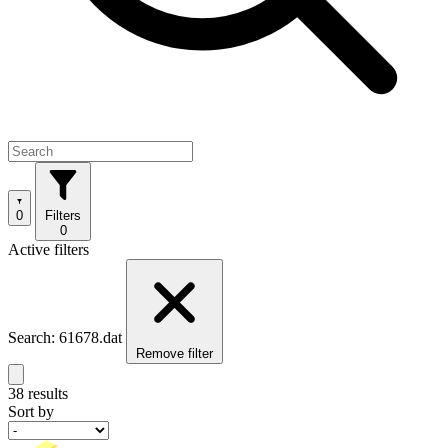
0
Filters
0
Active filters
Search: 61678.dat
Remove filter
38 results
Sort by