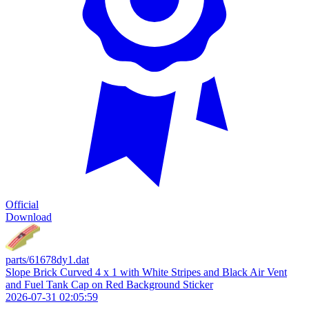
Official
Download
parts/61678dy1.dat
Slope Brick Curved 4 x 1 with White Stripes and Black Air Vent
and Fuel Tank Cap on Red Background Sticker
2026-07-31 02:05:59