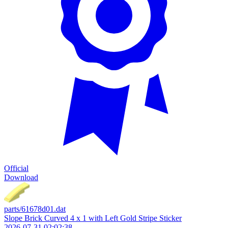
Official
Download
parts/61678d01.dat
Slope Brick Curved 4 x 1 with Left Gold Stripe Sticker
2026-07-31 02:02:38