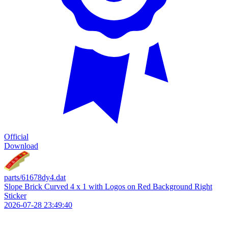
Official
Download
parts/61678dy4.dat
Slope Brick Curved 4 x 1 with Logos on Red Background Right
Sticker
2026-07-28 23:49:40