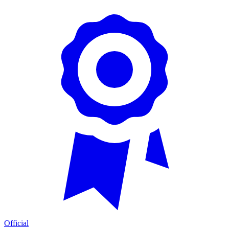
Official