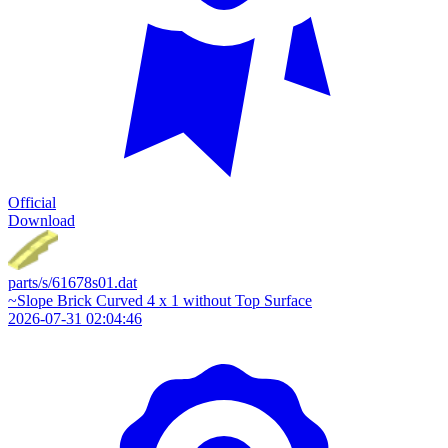
Official
Download
parts/s/61678s01.dat
~Slope Brick Curved 4 x 1 without Top Surface
2026-07-31 02:04:46