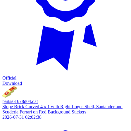
Official
Download
parts/61678d04.dat
Slope Brick Curved 4 x 1 with Right Logos Shell, Santander and
Scuderia Ferrari on Red Background Stickers
2026-07-31 02:02:38