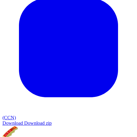
(CCN)
Download
Download zip