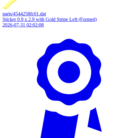
parts/4544258fc01.dat
Sticker 0.9 x 2.9 with Gold Stripe Left (Formed)
2026-07-31 02:02:08