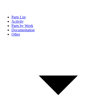
Parts List
Activity
Parts by Week
Documentation
Other