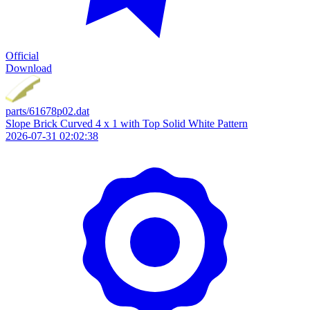
Official
Download
parts/61678p02.dat
Slope Brick Curved 4 x 1 with Top Solid White Pattern
2026-07-31 02:02:38