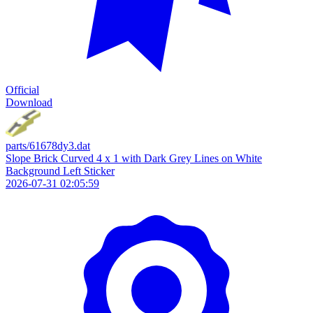
Official
Download
parts/61678dy3.dat
Slope Brick Curved 4 x 1 with Dark Grey Lines on White
Background Left Sticker
2026-07-31 02:05:59