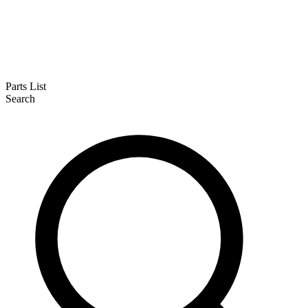
Parts List
Search