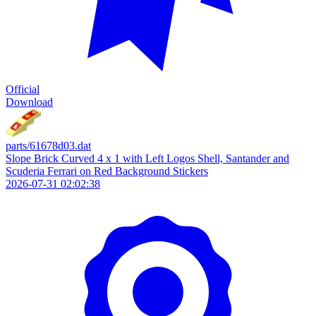
Official
Download
parts/61678d03.dat
Slope Brick Curved 4 x 1 with Left Logos Shell, Santander and
Scuderia Ferrari on Red Background Stickers
2026-07-31 02:02:38