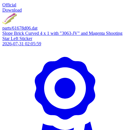
Official
Download
parts/61678d06.dat
Slope Brick Curved 4 x 1 with "3063-JV" and Magenta Shooting
Star Left Sticker
2026-07-31 02:05:59