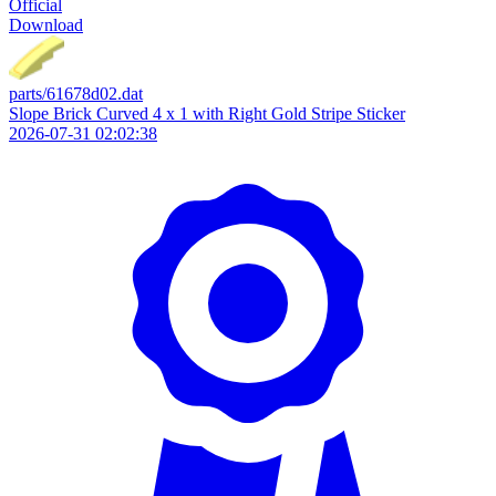
Official
Download
parts/61678d02.dat
Slope Brick Curved 4 x 1 with Right Gold Stripe Sticker
2026-07-31 02:02:38