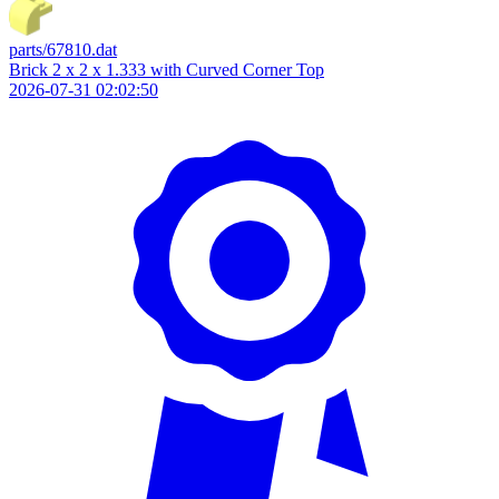
parts/67810.dat
Brick 2 x 2 x 1.333 with Curved Corner Top
2026-07-31 02:02:50