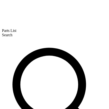
Parts List
Search