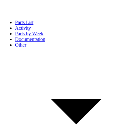
Parts List
Activity
Parts by Week
Documentation
Other