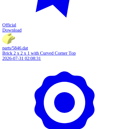
Official
Download
parts/5846.dat
Brick 2 x 2 x 1 with Curved Corner Top
2026-07-31 02:08:31