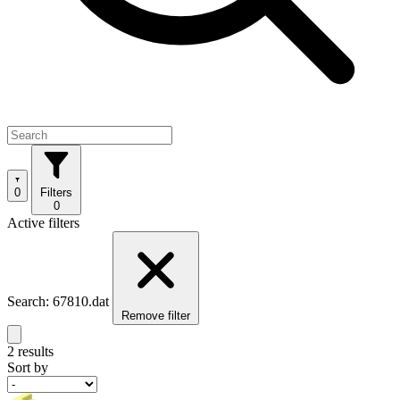
0
Filters
0
Active filters
Search: 67810.dat
Remove filter
2 results
Sort by