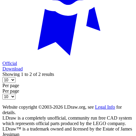
Official
Download
Showing 1 to 2 of 2 results
Per page
Per page
Website copyright ©2003-2026 LDraw.org, see
Legal Info
for
details.
LDraw is a completely unofficial, community run free CAD system
which represents official parts produced by the LEGO company.
LDraw™ is a trademark owned and licensed by the Estate of James
Jessiman