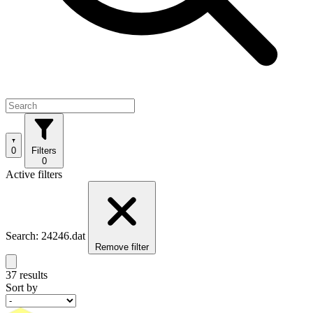
0
Filters
0
Active filters
Search: 24246.dat
Remove filter
37 results
Sort by