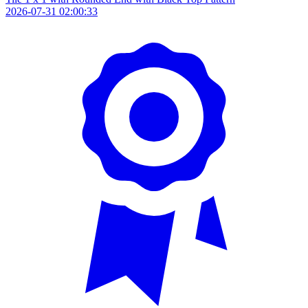
2026-07-31 02:00:33