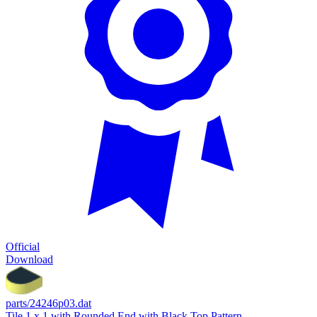
Official
Download
parts/24246p03.dat
Tile 1 x 1 with Rounded End with Black Top Pattern