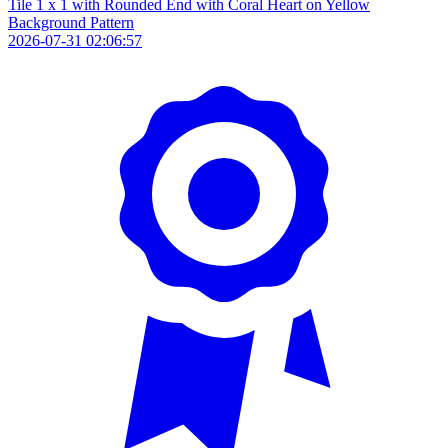
Tile 1 x 1 with Rounded End with Coral Heart on Yellow
Background Pattern
2026-07-31 02:06:57