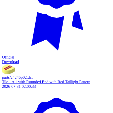
Official
Download
parts/24246p02.dat
Tile 1 x 1 with Rounded End with Red Taillight Pattern
2026-07-31 02:00:33