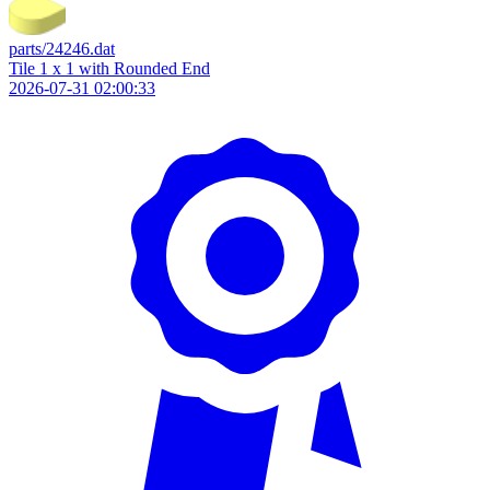
parts/24246.dat
Tile 1 x 1 with Rounded End
2026-07-31 02:00:33