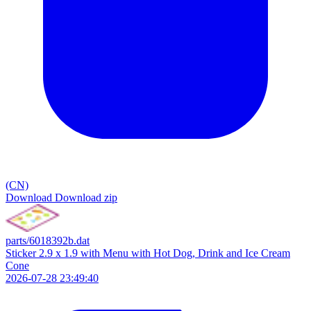
(CN)
Download
Download zip
parts/6018392b.dat
Sticker 2.9 x 1.9 with Menu with Hot Dog, Drink and Ice Cream
Cone
2026-07-28 23:49:40