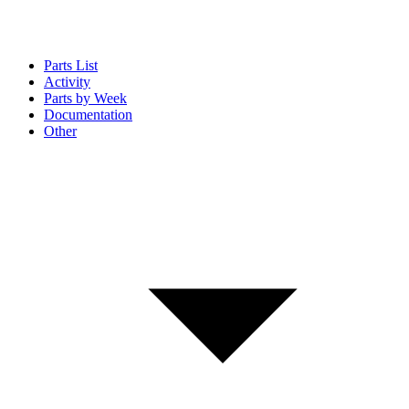
Parts List
Activity
Parts by Week
Documentation
Other