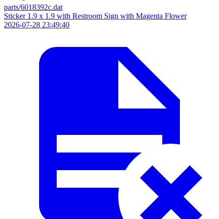
parts/6018392c.dat
Sticker 1.9 x 1.9 with Restroom Sign with Magenta Flower
2026-07-28 23:49:40