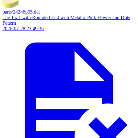
parts/24246p05.dat
Tile 1 x 1 with Rounded End with Metallic Pink Flower and Dots
Pattern
2026-07-28 23:49:36