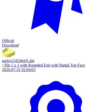
Official
Download
parts/s/24246s01.dat
~Tile 1 x 1 with Rounded End with Partial Top Face
2026-07-31 02:04:03