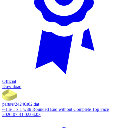
Official
Download
parts/s/24246s02.dat
~Tile 1 x 1 with Rounded End without Complete Top Face
2026-07-31 02:04:03