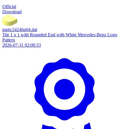
Official
Download
parts/24246p04.dat
Tile 1 x 1 with Rounded End with White Mercedes-Benz Logo
Pattern
2026-07-31 02:00:33