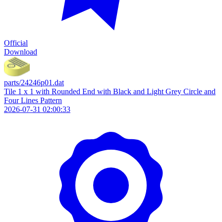
Official
Download
parts/24246p01.dat
Tile 1 x 1 with Rounded End with Black and Light Grey Circle and
Four Lines Pattern
2026-07-31 02:00:33