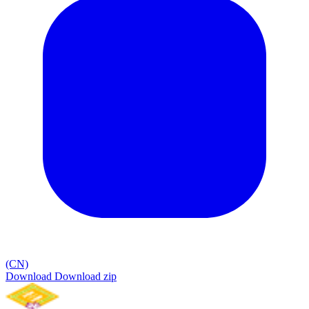
(CN)
Download
Download zip