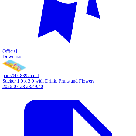
Official
Download
parts/6018392a.dat
Sticker 1.9 x 3.9 with Drink, Fruits and Flowers
2026-07-28 23:49:40