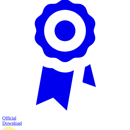
Official
Download