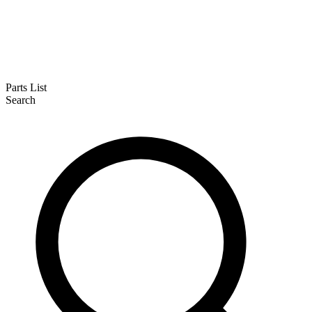
Parts List
Search