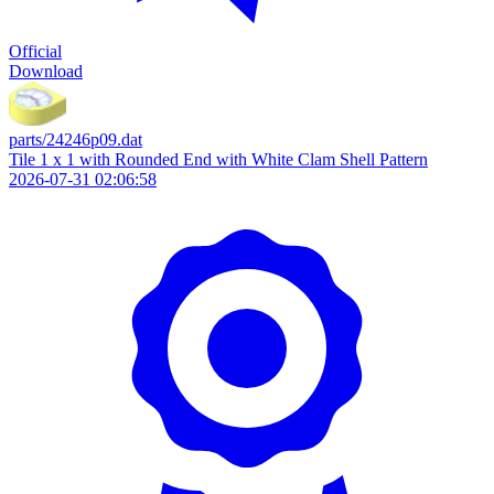
Official
Download
parts/24246p09.dat
Tile 1 x 1 with Rounded End with White Clam Shell Pattern
2026-07-31 02:06:58