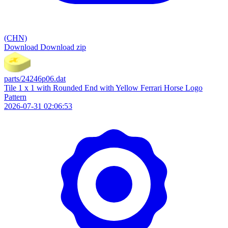
(CHN)
Download
Download zip
parts/24246p06.dat
Tile 1 x 1 with Rounded End with Yellow Ferrari Horse Logo
Pattern
2026-07-31 02:06:53