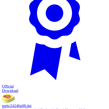
Official
Download
parts/24246p08.dat