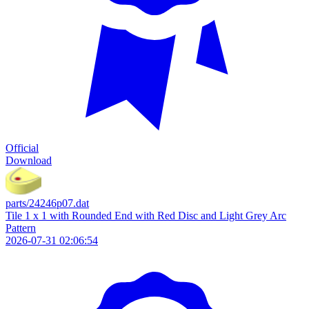
Official
Download
parts/24246p07.dat
Tile 1 x 1 with Rounded End with Red Disc and Light Grey Arc
Pattern
2026-07-31 02:06:54