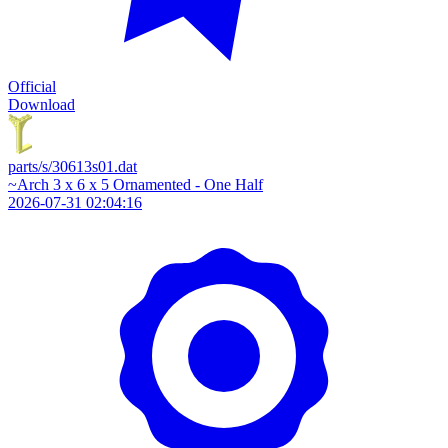
Official
Download
parts/s/30613s01.dat
~Arch 3 x 6 x 5 Ornamented - One Half
2026-07-31 02:04:16