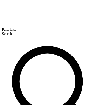
Parts List
Search