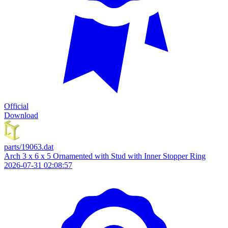
Official
Download
parts/19063.dat
Arch 3 x 6 x 5 Ornamented with Stud with Inner Stopper Ring
2026-07-31 02:08:57