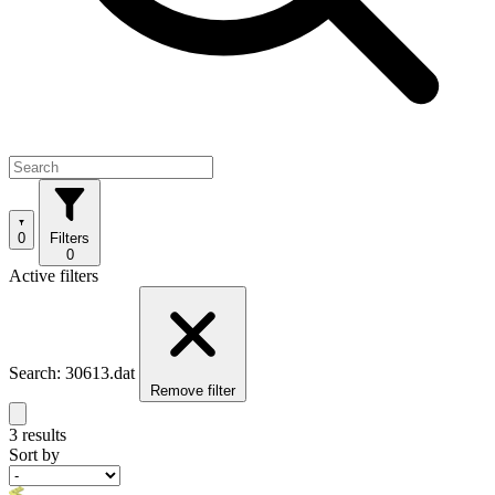
0
Filters
0
Active filters
Search: 30613.dat
Remove filter
3 results
Sort by