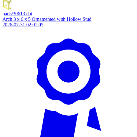
parts/30613.dat
Arch 3 x 6 x 5 Ornamented with Hollow Stud
2026-07-31 02:01:05