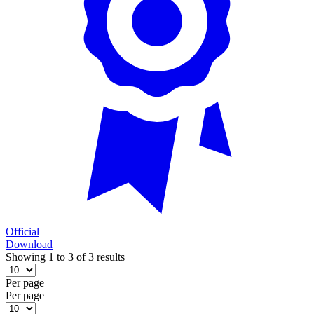
Official
Download
Showing 1 to 3 of 3 results
Per page
Per page