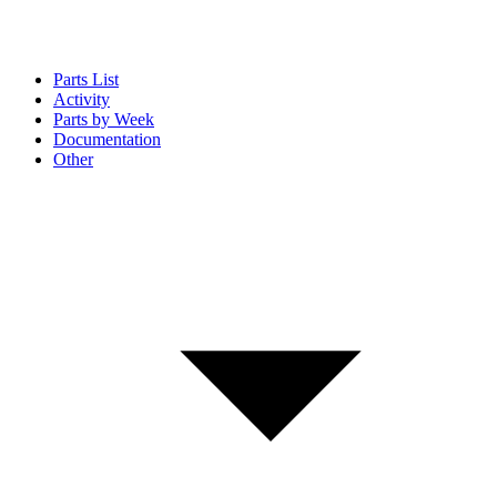
Parts List
Activity
Parts by Week
Documentation
Other