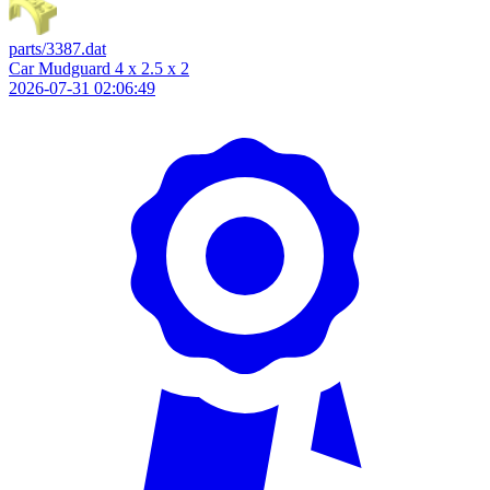
parts/3387.dat
Car Mudguard 4 x 2.5 x 2
2026-07-31 02:06:49