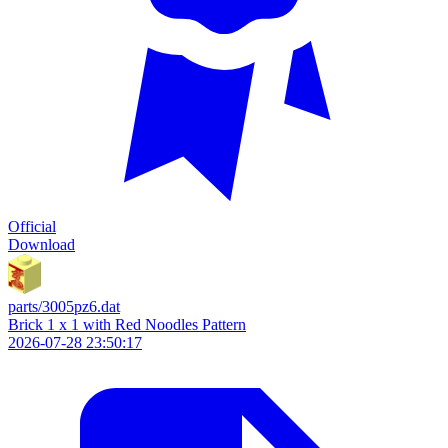
Official
Download
parts/3005pz6.dat
Brick 1 x 1 with Red Noodles Pattern
2026-07-28 23:50:17