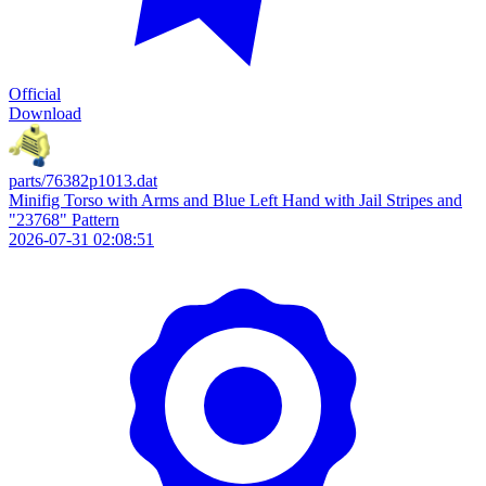
Official
Download
parts/76382p1013.dat
Minifig Torso with Arms and Blue Left Hand with Jail Stripes and
"23768" Pattern
2026-07-31 02:08:51