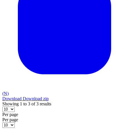
(N)
Download
Download zip
Showing 1 to 3 of 3 results
Per page
Per page