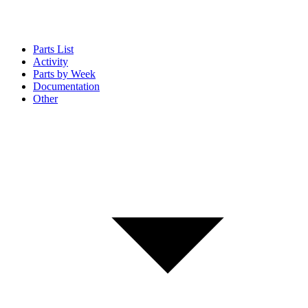
Parts List
Activity
Parts by Week
Documentation
Other