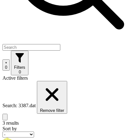
0
Filters
0
Active filters
Search: 3387.dat
Remove filter
3 results
Sort by