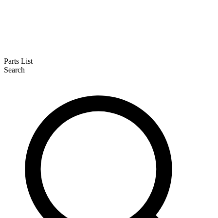
Parts List
Search