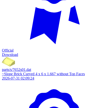
Official
Download
parts/s/7652s01.dat
~Slope Brick Curved 4 x 6 x 1.667 without Top Faces
2026-07-31 02:09:24