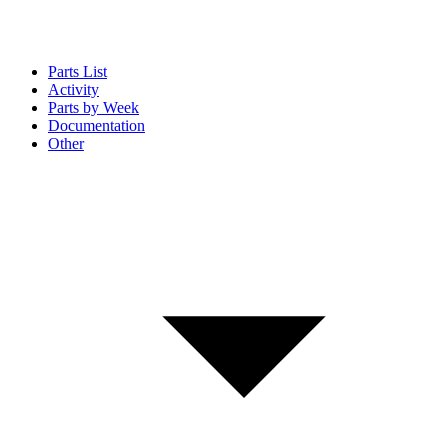
Parts List
Activity
Parts by Week
Documentation
Other