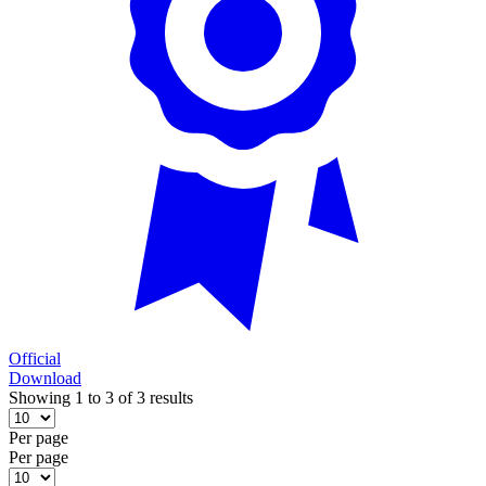
Official
Download
Showing 1 to 3 of 3 results
Per page
Per page