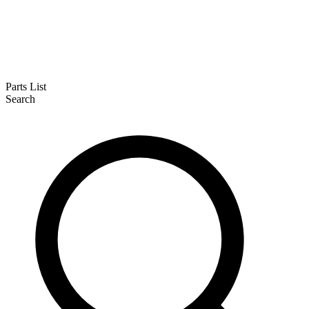
Parts List
Search