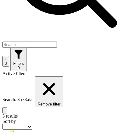
0
Filters
0
Active filters
Search: 3573.dat
Remove filter
3 results
Sort by