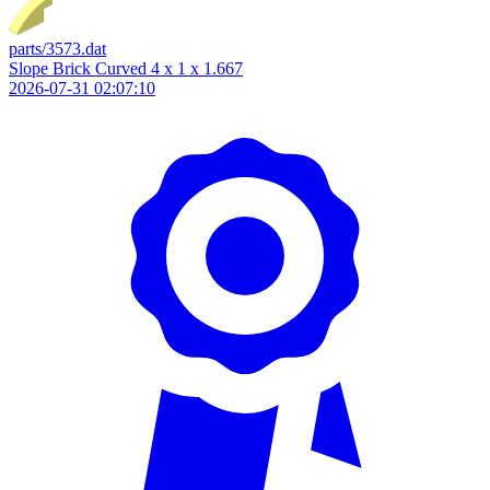
parts/3573.dat
Slope Brick Curved 4 x 1 x 1.667
2026-07-31 02:07:10