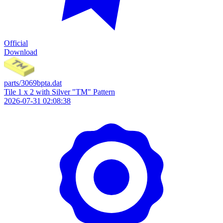
Official
Download
parts/3069bpta.dat
Tile 1 x 2 with Silver "TM" Pattern
2026-07-31 02:08:38