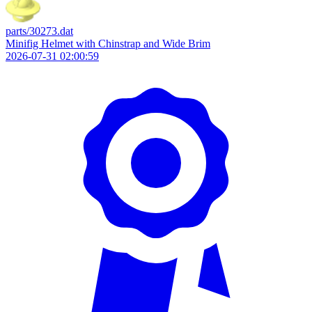
parts/30273.dat
Minifig Helmet with Chinstrap and Wide Brim
2026-07-31 02:00:59