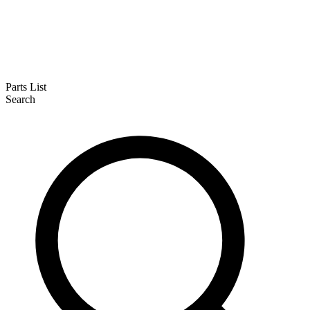
Parts List
Search