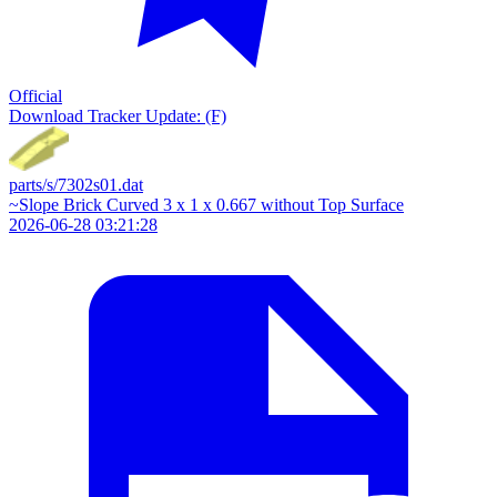
Official
Download
Tracker Update: (F)
parts/s/7302s01.dat
~Slope Brick Curved 3 x 1 x 0.667 without Top Surface
2026-06-28 03:21:28