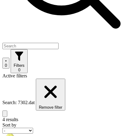
0
Filters
0
Active filters
Search: 7302.dat
Remove filter
4 results
Sort by