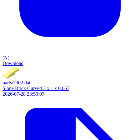
(N)
Download
parts/7302.dat
Slope Brick Curved 3 x 1 x 0.667
2026-07-28 23:50:07