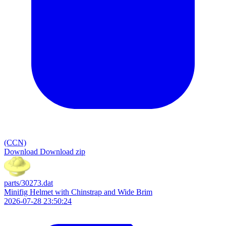
(CCN)
Download
Download zip
parts/30273.dat
Minifig Helmet with Chinstrap and Wide Brim
2026-07-28 23:50:24