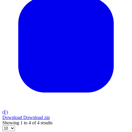
(F)
Download
Download zip
Showing 1 to 4 of 4 results