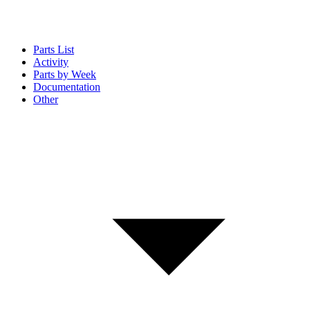
Parts List
Activity
Parts by Week
Documentation
Other