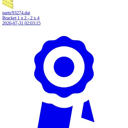
parts/93274.dat
Bracket 1 x 2 - 2 x 4
2026-07-31 02:03:15