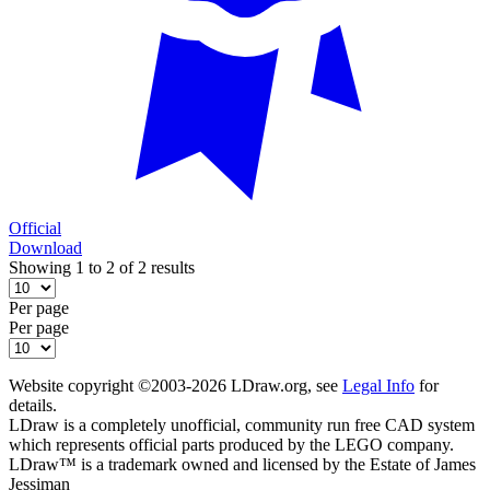
Official
Download
Showing 1 to 2 of 2 results
Per page
Per page
Website copyright ©2003-2026 LDraw.org, see
Legal Info
for
details.
LDraw is a completely unofficial, community run free CAD system
which represents official parts produced by the LEGO company.
LDraw™ is a trademark owned and licensed by the Estate of James
Jessiman