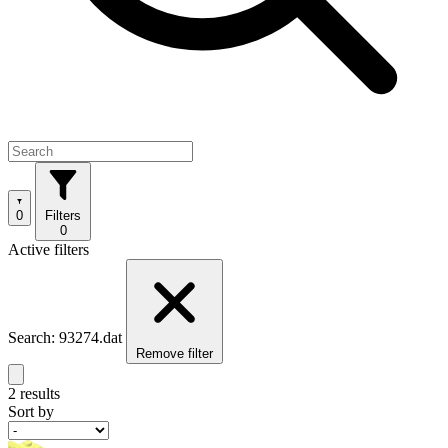
0
Filters
0
Active filters
Search: 93274.dat
Remove filter
2 results
Sort by