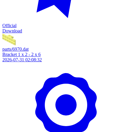
Official
Download
parts/6970.dat
Bracket 1 x 2 - 2 x 6
2026-07-31 02:08:32