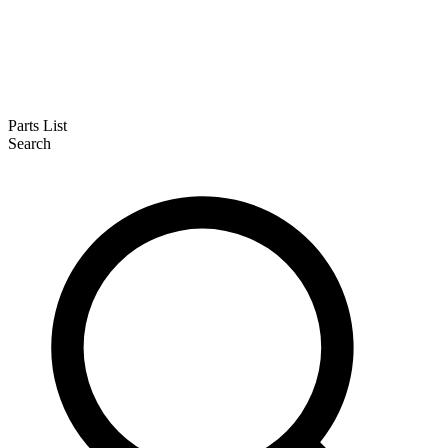
Parts List
Search