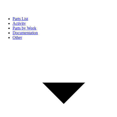
Parts List
Activity
Parts by Week
Documentation
Other