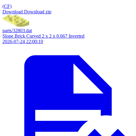
(CF)
Download
Download zip
parts/32803.dat
Slope Brick Curved 2 x 2 x 0.667 Inverted
2026-07-24 22:00:10