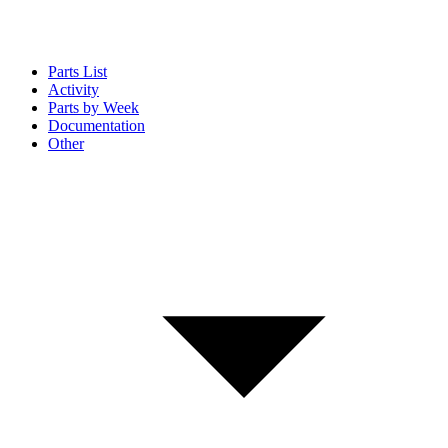
Parts List
Activity
Parts by Week
Documentation
Other