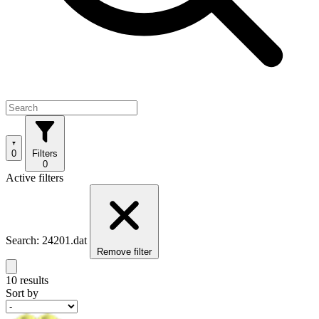
0
Filters
0
Active filters
Search: 24201.dat
Remove filter
10 results
Sort by