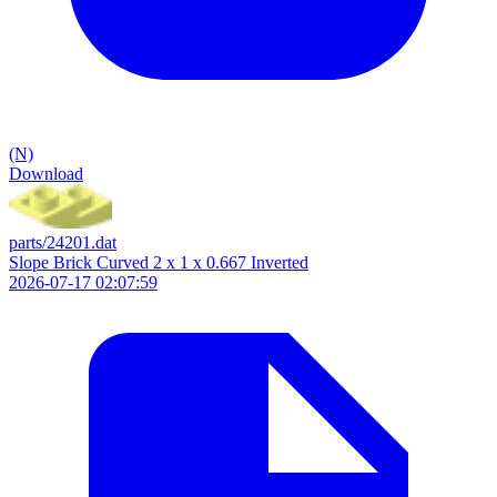
(N)
Download
parts/24201.dat
Slope Brick Curved 2 x 1 x 0.667 Inverted
2026-07-17 02:07:59