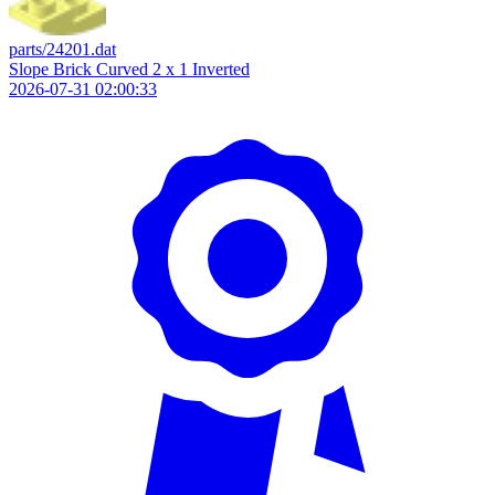
parts/24201.dat
Slope Brick Curved 2 x 1 Inverted
2026-07-31 02:00:33