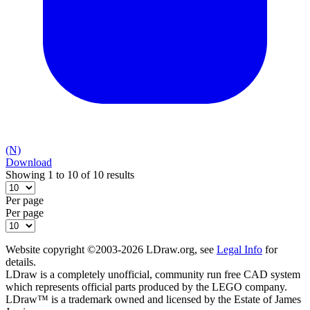
(N)
Download
Showing 1 to 10 of 10 results
Per page
Per page
Website copyright ©2003-2026 LDraw.org, see
Legal Info
for
details.
LDraw is a completely unofficial, community run free CAD system
which represents official parts produced by the LEGO company.
LDraw™ is a trademark owned and licensed by the Estate of James