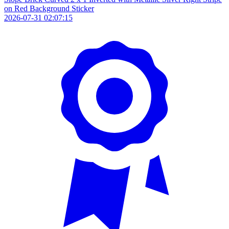
on Red Background Sticker
2026-07-31 02:07:15