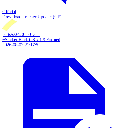
Official
Download
Tracker Update: (CF)
parts/s/24201b01.dat
~Sticker Back 0.8 x 1.9 Formed
2026-08-03 21:17:52