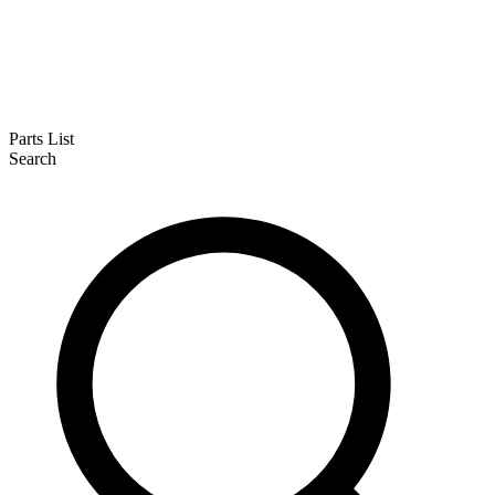
Parts List
Search