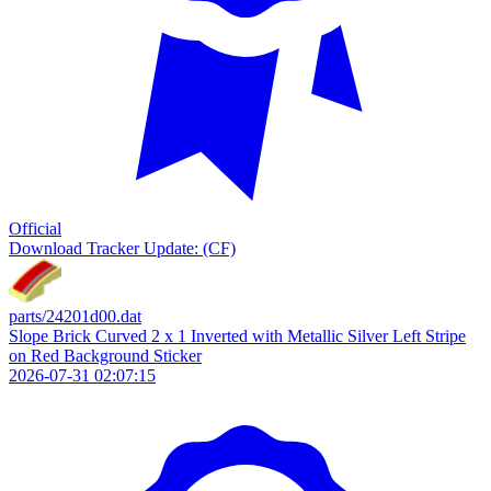
Official
Download
Tracker Update: (CF)
parts/24201d00.dat
Slope Brick Curved 2 x 1 Inverted with Metallic Silver Left Stripe
on Red Background Sticker
2026-07-31 02:07:15