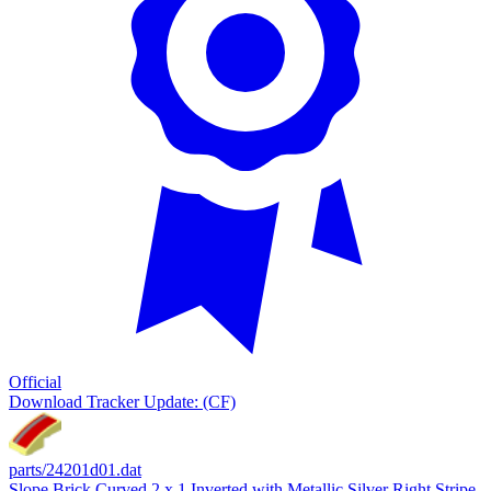
Official
Download
Tracker Update: (CF)
parts/24201d01.dat
Slope Brick Curved 2 x 1 Inverted with Metallic Silver Right Stripe