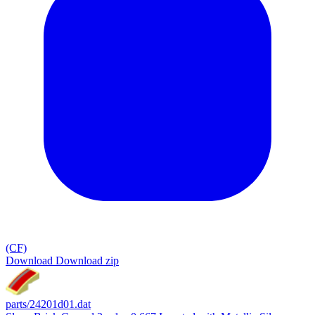
(CF)
Download
Download zip
parts/24201d01.dat