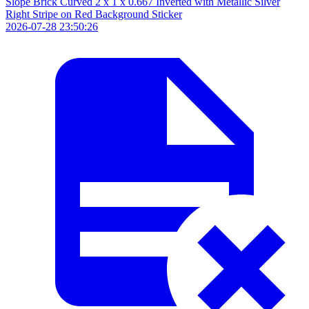
Slope Brick Curved 2 x 1 x 0.667 Inverted with Metallic Silver
Right Stripe on Red Background Sticker
2026-07-28 23:50:26