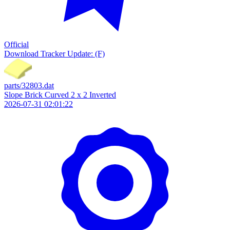
Official
Download
Tracker Update: (F)
parts/32803.dat
Slope Brick Curved 2 x 2 Inverted
2026-07-31 02:01:22