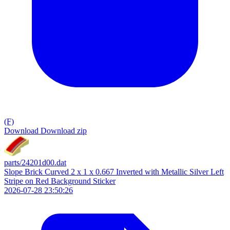
(F)
Download
Download zip
parts/24201d00.dat
Slope Brick Curved 2 x 1 x 0.667 Inverted with Metallic Silver Left
Stripe on Red Background Sticker
2026-07-28 23:50:26