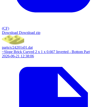
(CF)
Download
Download zip
parts/s/24201s01.dat
~Slope Brick Curved 2 x 1 x 0.667 Inverted - Bottom Part
2026-06-21 12:38:06