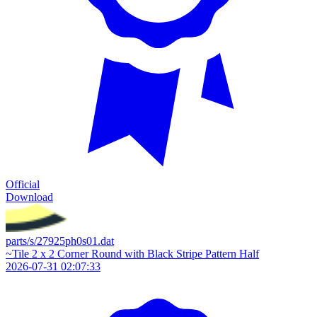
Official
Download
parts/s/27925ph0s01.dat
~Tile 2 x 2 Corner Round with Black Stripe Pattern Half
2026-07-31 02:07:33