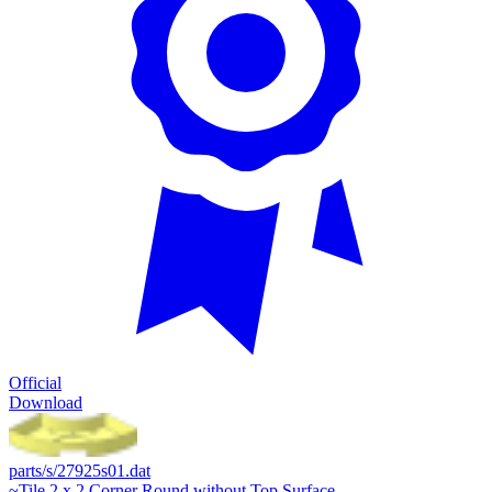
Official
Download
parts/s/27925s01.dat
~Tile 2 x 2 Corner Round without Top Surface