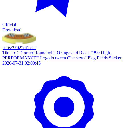
Official
Download
parts/27925dt1.dat
Tile 2 x 2 Corner Round with Orange and Black "390 High
PERFORMANCE" Logo between Checkered Flag Fields Sticker
2026-07-31 02:00:45