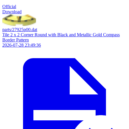
Official
Download
parts/27925p00.dat
Tile 2 x 2 Corner Round with Black and Metallic Gold Compass
Border Pattern
2026-07-28 23:49:36