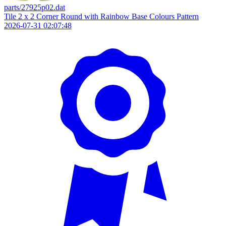
parts/27925p02.dat
Tile 2 x 2 Corner Round with Rainbow Base Colours Pattern
2026-07-31 02:07:48