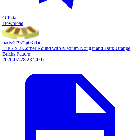
Official
Download
parts/27925p03.dat
Tile 2 x 2 Corner Round with Medium Nougat and Dark Orange
Bricks Pattern
2026-07-28 23:50:05