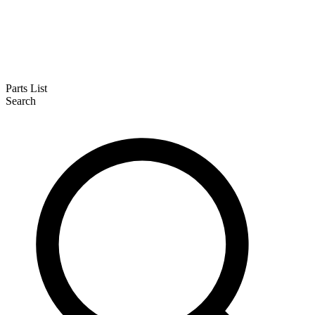
Parts List
Search