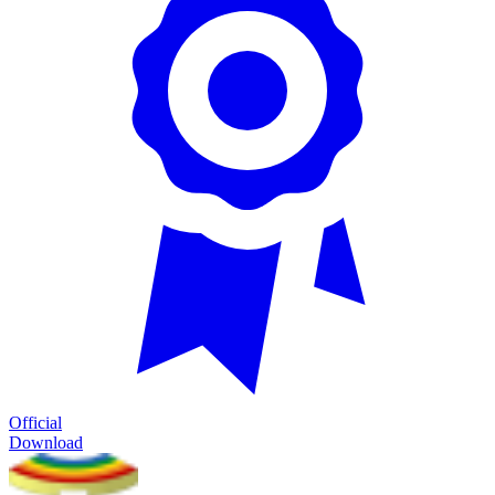
Official
Download