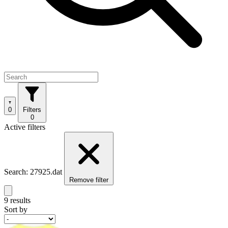
0
Filters
0
Active filters
Search: 27925.dat
Remove filter
9 results
Sort by