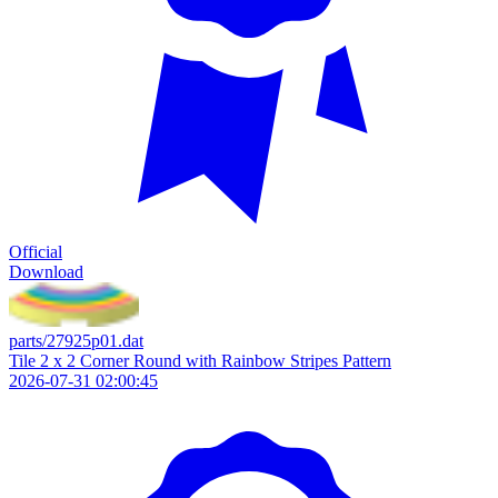
Official
Download
parts/27925p01.dat
Tile 2 x 2 Corner Round with Rainbow Stripes Pattern
2026-07-31 02:00:45