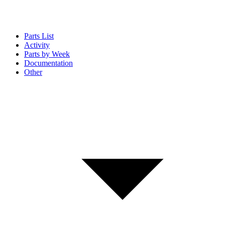
Parts List
Activity
Parts by Week
Documentation
Other