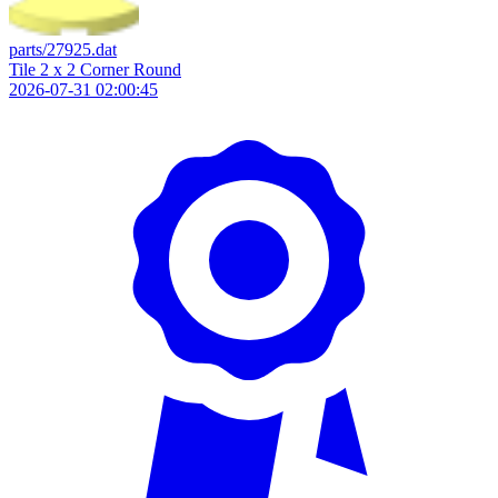
parts/27925.dat
Tile 2 x 2 Corner Round
2026-07-31 02:00:45