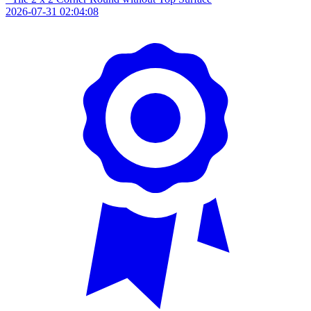
2026-07-31 02:04:08