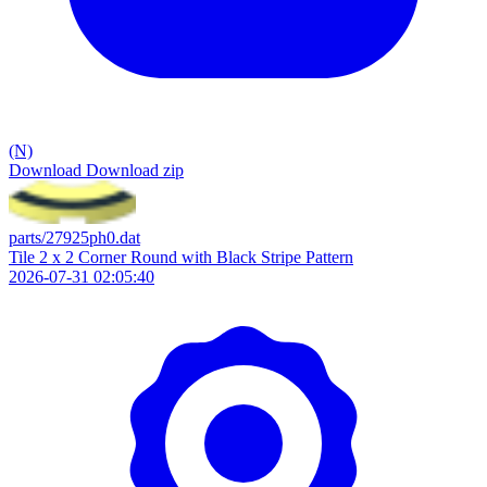
(N)
Download
Download zip
parts/27925ph0.dat
Tile 2 x 2 Corner Round with Black Stripe Pattern
2026-07-31 02:05:40