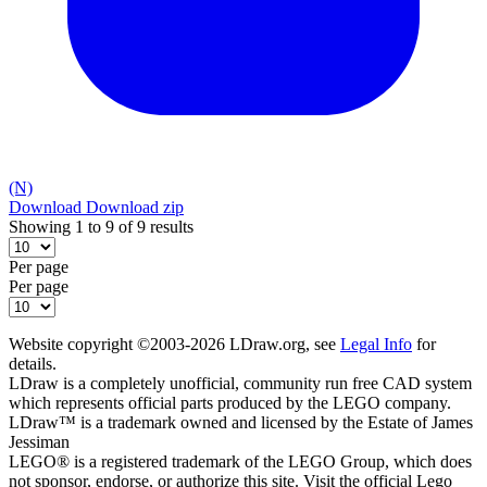
(N)
Download
Download zip
Showing 1 to 9 of 9 results
Per page
Per page
Website copyright ©2003-2026 LDraw.org, see
Legal Info
for
details.
LDraw is a completely unofficial, community run free CAD system
which represents official parts produced by the LEGO company.
LDraw™ is a trademark owned and licensed by the Estate of James
Jessiman
LEGO® is a registered trademark of the LEGO Group, which does
not sponsor, endorse, or authorize this site. Visit the official Lego